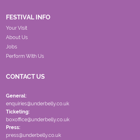
FESTIVAL INFO
Your Visit
About Us
Jobs
Perform With Us
CONTACT US
General:
enquiries@underbelly.co.uk
Ticketing:
boxoffice@underbelly.co.uk
Press:
press@underbelly.co.uk