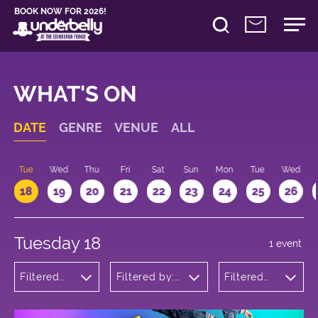
BOOK NOW FOR 2026!
WHAT'S ON
DATE
GENRE
VENUE
ALL
n
Tue
Wed
Thu
Fri
Sat
Sun
Mon
Tue
Wed
18
19
20
21
22
23
24
25
26
Tuesday 18
1 event
Filtered
Filtered by:
Filtered
by: Dance
Underbelly's
by: 21:15 -
Physical
Circus Hub
22:15
Theatre
on the
and
Meadows