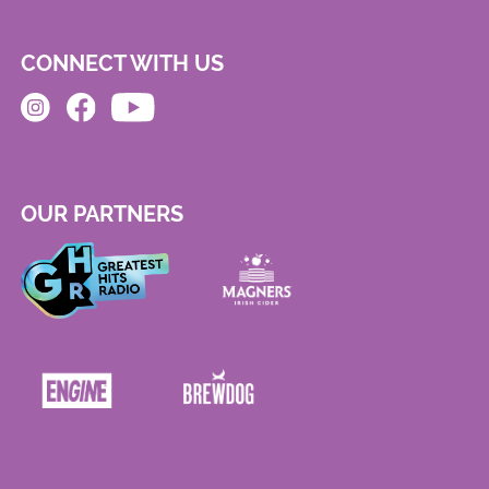
CONNECT WITH US
OUR PARTNERS