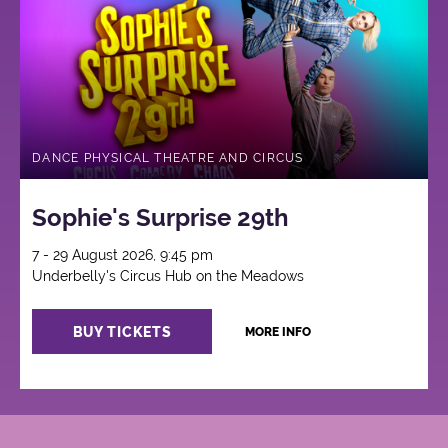
Circus
DANCE PHYSICAL THEATRE AND CIRCUS
Sophie's Surprise 29th
7 - 29 August 2026, 9:45 pm
Underbelly's Circus Hub on the Meadows
BUY TICKETS
MORE INFO