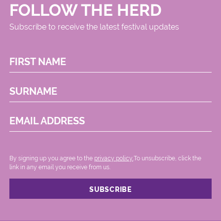
FOLLOW THE HERD
Subscribe to receive the latest festival updates
FIRST NAME
SURNAME
EMAIL ADDRESS
By signing up you agree to the
privacy policy.
.To unsubscribe, click the
link in any email you receive from us.