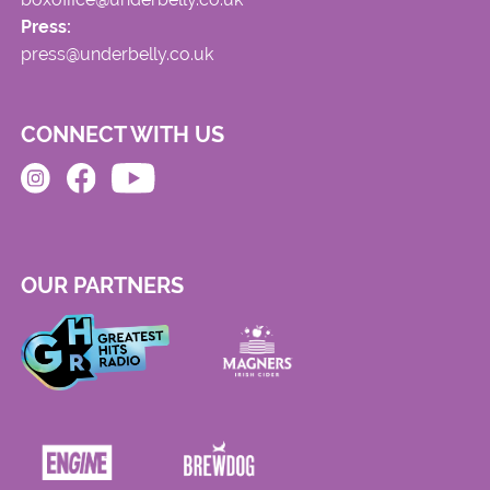
Press:
press@underbelly.co.uk
CONNECT WITH US
OUR PARTNERS