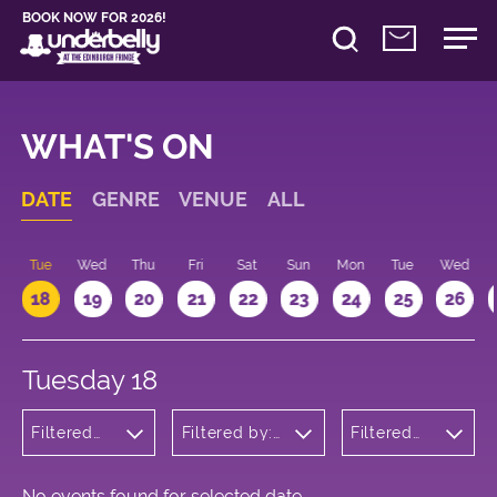
BOOK NOW FOR 2026!
WHAT'S ON
DATE
GENRE
VENUE
ALL
n
Tue
Wed
Thu
Fri
Sat
Sun
Mon
Tue
Wed
18
19
20
21
22
23
24
25
26
Tuesday 18
Filtered
Filtered by:
Filtered
by:
Underbelly's
by: 20:15 -
Musicals
Circus Hub
21:15
and
on the
Opera
Meadows
No events found for selected date