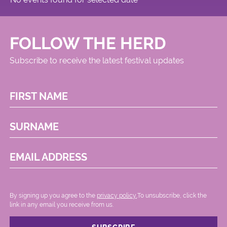
FOLLOW THE HERD
Subscribe to receive the latest festival updates
FIRST NAME
SURNAME
EMAIL ADDRESS
By signing up you agree to the
privacy policy.
.To unsubscribe, click the
link in any email you receive from us.