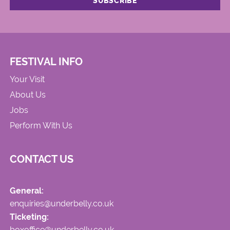
FESTIVAL INFO
Your Visit
About Us
Jobs
Perform With Us
CONTACT US
General:
enquiries@underbelly.co.uk
Ticketing:
boxoffice@underbelly.co.uk