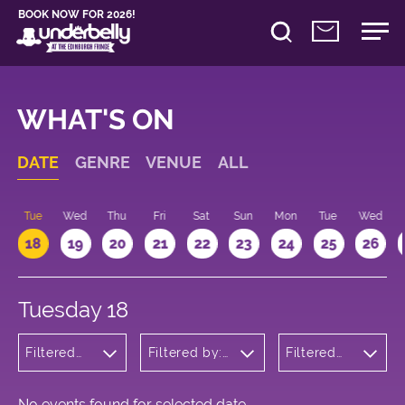
BOOK NOW FOR 2026!
WHAT'S ON
DATE
GENRE
VENUE
ALL
n
Tue
Wed
Thu
Fri
Sat
Sun
Mon
Tue
Wed
18
19
20
21
22
23
24
25
26
Tuesday 18
Filtered
Filtered by:
Filtered
by:
Underbelly's
by: 18:15 -
Wellness
Circus Hub
19:15
on the
Meadows
No events found for selected date