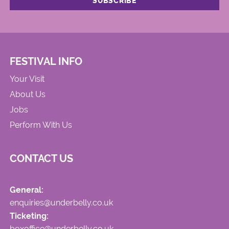
FESTIVAL INFO
Your Visit
About Us
Jobs
Perform With Us
CONTACT US
General:
enquiries@underbelly.co.uk
Ticketing:
boxoffice@underbelly.co.uk