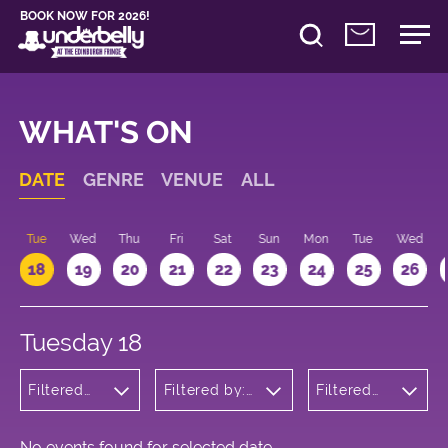
BOOK NOW FOR 2026!
WHAT'S ON
DATE
GENRE
VENUE
ALL
n
Tue
Wed
Thu
Fri
Sat
Sun
Mon
Tue
Wed
18
19
20
21
22
23
24
25
26
Tuesday 18
Filtered
Filtered by:
Filtered
by:
Underbelly's
by: 18:15 -
Theatre
Circus Hub
19:15
on the
Meadows
No events found for selected date