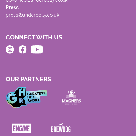
Press:
press@underbelly.co.uk
CONNECT WITH US
OUR PARTNERS