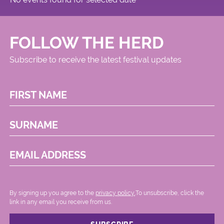
FOLLOW THE HERD
Subscribe to receive the latest festival updates
FIRST NAME
SURNAME
EMAIL ADDRESS
By signing up you agree to the
privacy policy.
.To unsubscribe, click the
link in any email you receive from us.