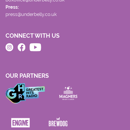
Press:
press@underbelly.co.uk
CONNECT WITH US
OUR PARTNERS