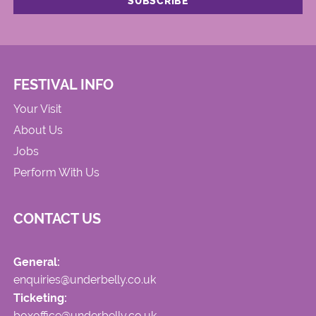
FESTIVAL INFO
Your Visit
About Us
Jobs
Perform With Us
CONTACT US
General:
enquiries@underbelly.co.uk
Ticketing:
boxoffice@underbelly.co.uk