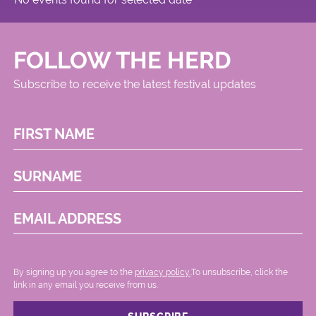
FOLLOW THE HERD
Subscribe to receive the latest festival updates
FIRST NAME
SURNAME
EMAIL ADDRESS
By signing up you agree to the
privacy policy.
.To unsubscribe, click the
link in any email you receive from us.