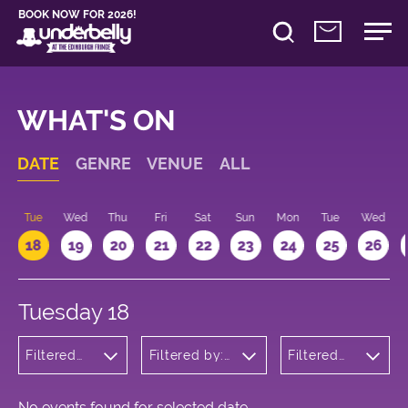
BOOK NOW FOR 2026!
WHAT'S ON
DATE
GENRE
VENUE
ALL
n
Tue
Wed
Thu
Fri
Sat
Sun
Mon
Tue
Wed
18
19
20
21
22
23
24
25
26
Tuesday 18
Filtered
Filtered by:
Filtered
by:
Underbelly's
by: 15:15 -
Musicals
Circus Hub
16:15
and
on the
Opera
Meadows
No events found for selected date