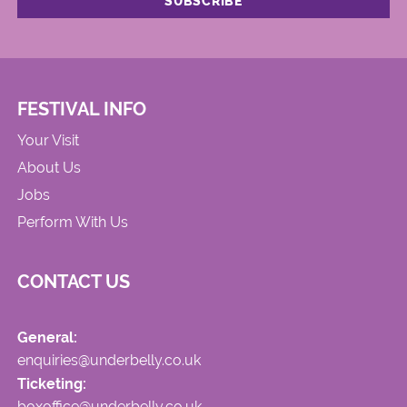
FESTIVAL INFO
Your Visit
About Us
Jobs
Perform With Us
CONTACT US
General:
enquiries@underbelly.co.uk
Ticketing:
boxoffice@underbelly.co.uk