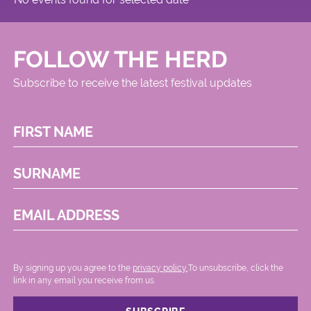
FOLLOW THE HERD
Subscribe to receive the latest festival updates
FIRST NAME
SURNAME
EMAIL ADDRESS
By signing up you agree to the
privacy policy.
.To unsubscribe, click the
link in any email you receive from us.