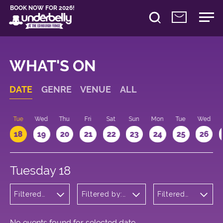
BOOK NOW FOR 2026!
WHAT'S ON
DATE
GENRE
VENUE
ALL
n
Tue
Wed
Thu
Fri
Sat
Sun
Mon
Tue
Wed
18
19
20
21
22
23
24
25
26
Tuesday 18
Filtered
Filtered by:
Filtered
by:
Underbelly's
by: 14:15 -
Cabaret
Circus Hub
15:15
and
on the
Variety
Meadows
No events found for selected date