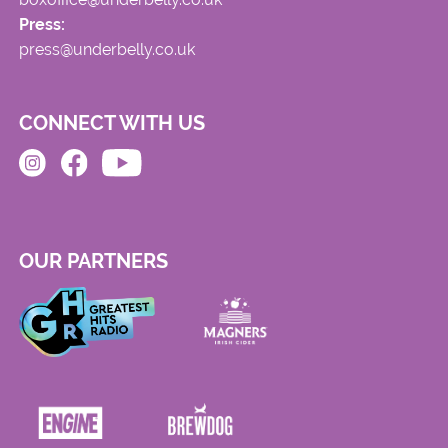
Press:
press@underbelly.co.uk
CONNECT WITH US
OUR PARTNERS