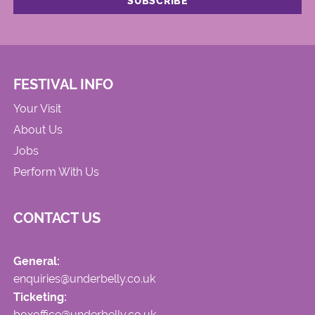
FESTIVAL INFO
Your Visit
About Us
Jobs
Perform With Us
CONTACT US
General:
enquiries@underbelly.co.uk
Ticketing:
boxoffice@underbelly.co.uk