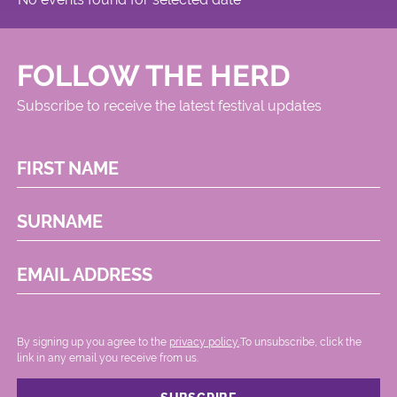
FOLLOW THE HERD
Subscribe to receive the latest festival updates
FIRST NAME
SURNAME
EMAIL ADDRESS
By signing up you agree to the
privacy policy.
.To unsubscribe, click the
link in any email you receive from us.