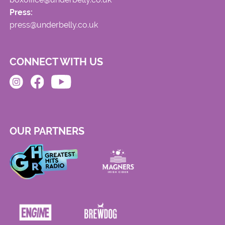
Press:
press@underbelly.co.uk
CONNECT WITH US
OUR PARTNERS