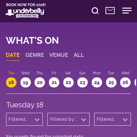
BOOK NOW FOR 2026!
WHAT'S ON
DATE
GENRE
VENUE
ALL
n
Tue
Wed
Thu
Fri
Sat
Sun
Mon
Tue
Wed
18
19
20
21
22
23
24
25
26
Tuesday 18
Filtered
Filtered by:
Filtered
by:
Underbelly's
by: 13:15 -
Children's
Circus Hub
14:15
Shows
on the
Meadows
No events found for selected date