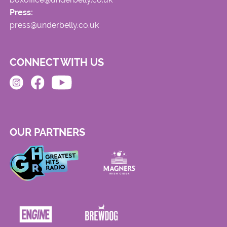
Press:
press@underbelly.co.uk
CONNECT WITH US
OUR PARTNERS