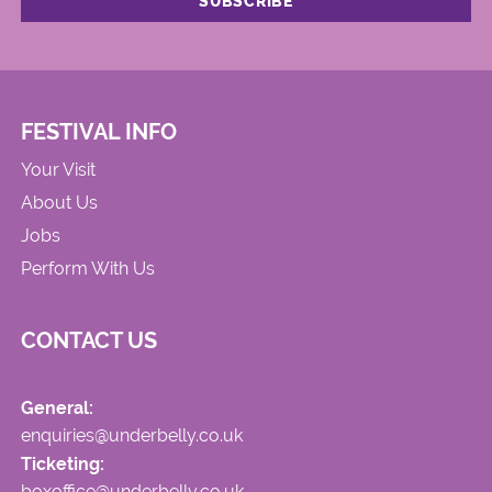
FESTIVAL INFO
Your Visit
About Us
Jobs
Perform With Us
CONTACT US
General:
enquiries@underbelly.co.uk
Ticketing:
boxoffice@underbelly.co.uk