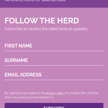
FOLLOW THE HERD
Subscribe to receive the latest festival updates
FIRST NAME
SURNAME
EMAIL ADDRESS
By signing up you agree to the
privacy policy.
.To unsubscribe, click the
link in any email you receive from us.