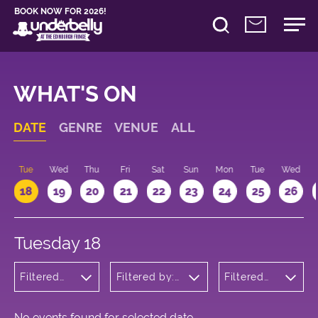
BOOK NOW FOR 2026!
WHAT'S ON
DATE
GENRE
VENUE
ALL
n
Tue
Wed
Thu
Fri
Sat
Sun
Mon
Tue
Wed
18
19
20
21
22
23
24
25
26
Tuesday 18
Filtered
Filtered by:
Filtered
by:
Underbelly's
by: 13:15 -
Comedy
Circus Hub
14:15
on the
Meadows
No events found for selected date