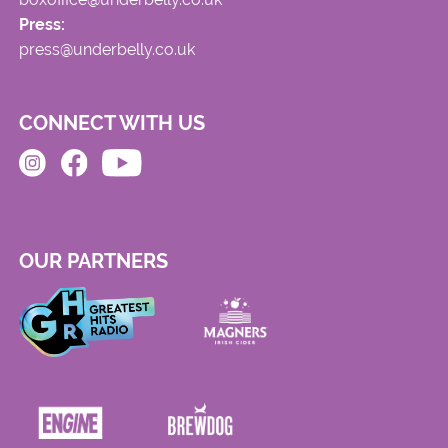
Press:
press@underbelly.co.uk
CONNECT WITH US
OUR PARTNERS