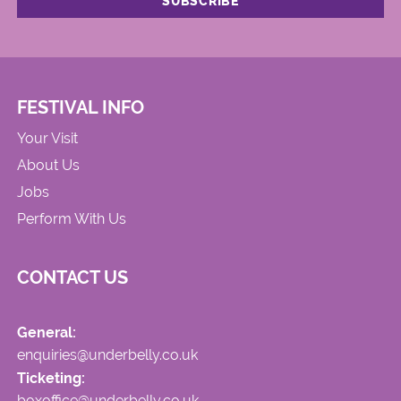
FESTIVAL INFO
Your Visit
About Us
Jobs
Perform With Us
CONTACT US
General:
enquiries@underbelly.co.uk
Ticketing:
boxoffice@underbelly.co.uk