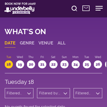
BOOK NOW FOR 2026!
WHAT'S ON
DATE
GENRE
VENUE
ALL
n
Tue
Wed
Thu
Fri
Sat
Sun
Mon
Tue
Wed
18
19
20
21
22
23
24
25
26
Tuesday 18
Filtered
Filtered by:
Filtered
by:
Underbelly's
by: 12:15 -
Wellness
Circus Hub
13:15
on the
Meadows
No events found for selected date