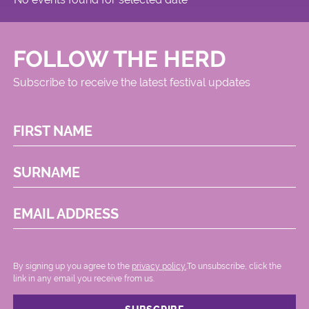
FOLLOW THE HERD
Subscribe to receive the latest festival updates
FIRST NAME
SURNAME
EMAIL ADDRESS
By signing up you agree to the
privacy policy.
.To unsubscribe, click the
link in any email you receive from us.