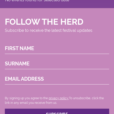
FOLLOW THE HERD
Subscribe to receive the latest festival updates
FIRST NAME
SURNAME
EMAIL ADDRESS
By signing up you agree to the
privacy policy.
.To unsubscribe, click the
link in any email you receive from us.