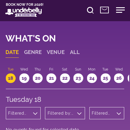
BOOK NOW FOR 2026!
WHAT'S ON
DATE
GENRE
VENUE
ALL
n
Tue
Wed
Thu
Fri
Sat
Sun
Mon
Tue
Wed
18
19
20
21
22
23
24
25
26
Tuesday 18
Filtered
Filtered by:
Filtered
by:
Underbelly's
by: 11:15 -
Theatre
Circus Hub
12:15
on the
Meadows
No events found for selected date