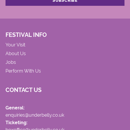
FESTIVAL INFO
Your Visit
About Us
Jobs
Perform With Us
CONTACT US
General:
enquiries@underbelly.co.uk
Ticketing:
boxoffice@underbelly.co.uk