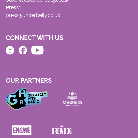
Press:
press@underbelly.co.uk
CONNECT WITH US
OUR PARTNERS