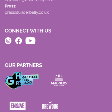
Press:
press@underbelly.co.uk
CONNECT WITH US
OUR PARTNERS