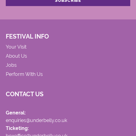
FESTIVAL INFO
Your Visit
About Us
Jobs
Perform With Us
CONTACT US
General:
enquiries@underbelly.co.uk
Ticketing:
boxoffice@underbelly.co.uk