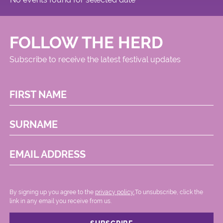
FOLLOW THE HERD
Subscribe to receive the latest festival updates
FIRST NAME
SURNAME
EMAIL ADDRESS
By signing up you agree to the
privacy policy.
.To unsubscribe, click the
link in any email you receive from us.