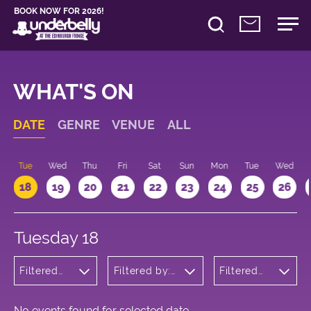
BOOK NOW FOR 2026!
WHAT'S ON
DATE
GENRE
VENUE
ALL
n
Tue
Wed
Thu
Fri
Sat
Sun
Mon
Tue
Wed
18
19
20
21
22
23
24
25
26
Tuesday 18
Filtered
Filtered by:
Filtered
by:
Underbelly's
by: 10:15 -
Wellness
Circus Hub
11:15
on the
Meadows
No events found for selected date