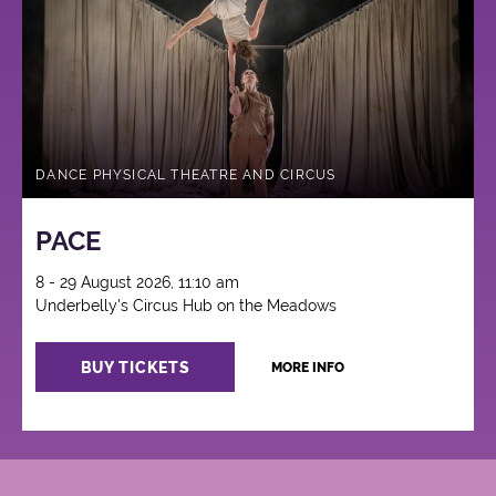
Circus
DANCE PHYSICAL THEATRE AND CIRCUS
PACE
8 - 29 August 2026, 11:10 am
Underbelly's Circus Hub on the Meadows
BUY TICKETS
MORE INFO