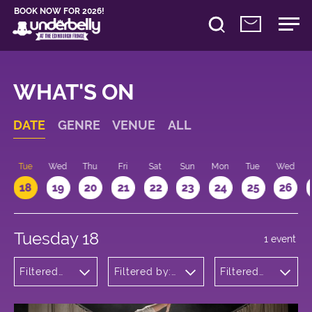
BOOK NOW FOR 2026!
WHAT'S ON
DATE
GENRE
VENUE
ALL
n
Tue
Wed
Thu
Fri
Sat
Sun
Mon
Tue
Wed
18
19
20
21
22
23
24
25
26
Tuesday 18
1 event
Filtered
Filtered by:
Filtered
by: Dance
Underbelly's
by: 10:15 -
Physical
Circus Hub
11:15
Theatre
on the
and
Meadows