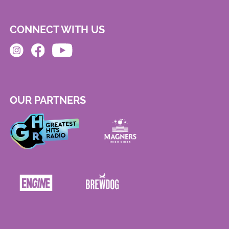
CONNECT WITH US
OUR PARTNERS