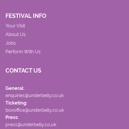
FESTIVAL INFO
Your Visit
About Us
Jobs
Perform With Us
CONTACT US
General:
enquiries@underbelly.co.uk
Ticketing:
boxoffice@underbelly.co.uk
Press:
press@underbelly.co.uk