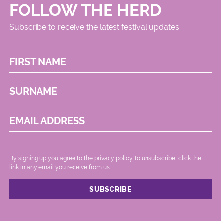
FOLLOW THE HERD
Subscribe to receive the latest festival updates
FIRST NAME
SURNAME
EMAIL ADDRESS
By signing up you agree to the
privacy policy.
.To unsubscribe, click the
link in any email you receive from us.