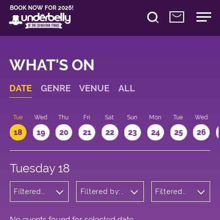
BOOK NOW FOR 2026!
WHAT'S ON
DATE
GENRE
VENUE
ALL
n
Tue
Wed
Thu
Fri
Sat
Sun
Mon
Tue
Wed
18
19
20
21
22
23
24
25
26
Tuesday 18
Filtered
Filtered by:
Filtered
by:
Underbelly's
by: 10:15 -
Cabaret
Circus Hub
11:15
and
on the
Variety
Meadows
No events found for selected date