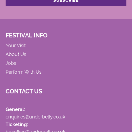
FESTIVAL INFO
Your Visit
About Us
Jobs
Perform With Us
CONTACT US
General:
enquiries@underbelly.co.uk
Ticketing:
boxoffice@underbelly.co.uk