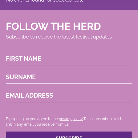
FOLLOW THE HERD
Subscribe to receive the latest festival updates
FIRST NAME
SURNAME
EMAIL ADDRESS
By signing up you agree to the
privacy policy.
.To unsubscribe, click the
link in any email you receive from us.