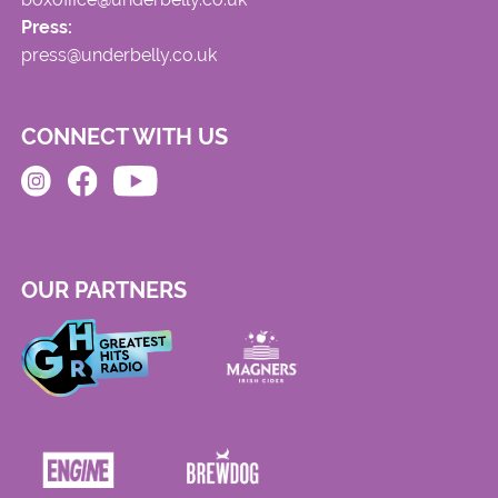
Press:
press@underbelly.co.uk
CONNECT WITH US
OUR PARTNERS