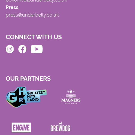
Press:
press@underbelly.co.uk
CONNECT WITH US
OUR PARTNERS