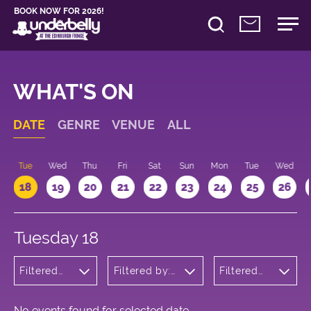
BOOK NOW FOR 2026!
WHAT'S ON
DATE
GENRE
VENUE
ALL
n
Tue
Wed
Thu
Fri
Sat
Sun
Mon
Tue
Wed
18
19
20
21
22
23
24
25
26
Tuesday 18
Filtered
Filtered by:
Filtered
by: Dance
Underbelly's
by: 09:15
Physical
Circus Hub
- 10:15
Theatre
on the
and
Meadows
No events found for selected date