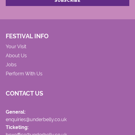
FESTIVAL INFO
Your Visit
About Us
Jobs
Perform With Us
CONTACT US
General:
enquiries@underbelly.co.uk
Ticketing:
boxoffice@underbelly.co.uk