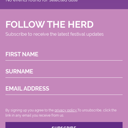
Circus
FOLLOW THE HERD
Subscribe to receive the latest festival updates
FIRST NAME
SURNAME
EMAIL ADDRESS
By signing up you agree to the
privacy policy.
.To unsubscribe, click the
link in any email you receive from us.