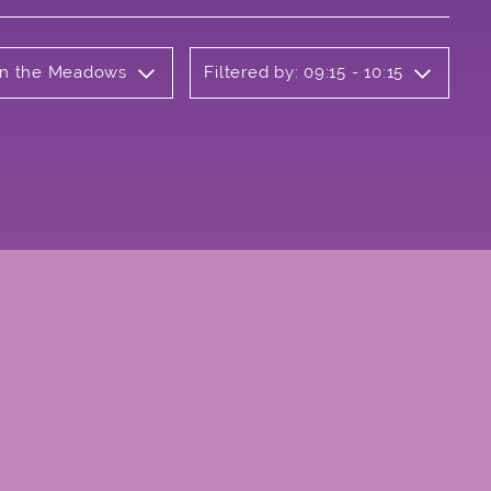
 on the Meadows
Filtered by: 09:15 - 10:15