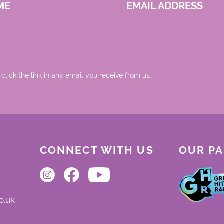
ME
EMAIL ADDRESS
 click the link in any email you receive from us.
CONNECT WITH US
OUR P
o.uk