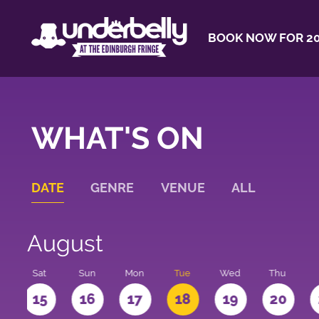
BOOK NOW FOR 20
WHAT'S ON
DATE
GENRE
VENUE
ALL
August
Sat
Sun
Mon
Tue
Wed
Thu
4
15
16
17
18
19
20