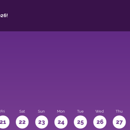
26!
Fri
Sat
Sun
Mon
Tue
Wed
Thu
21
22
23
24
25
26
27