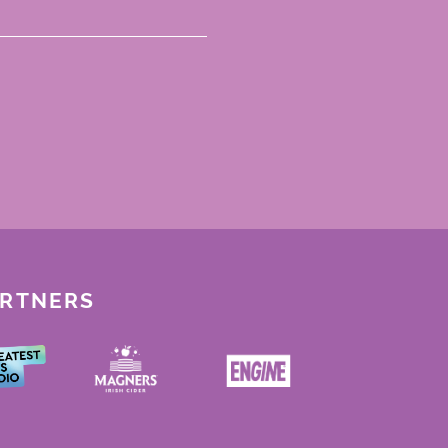
ARTNERS