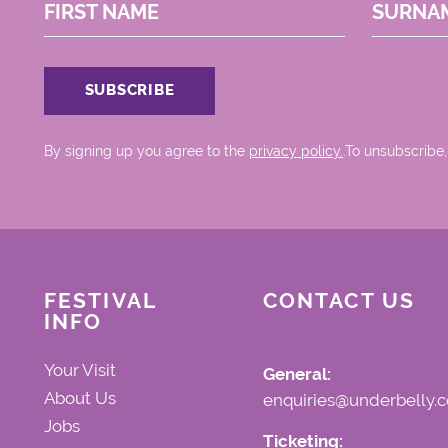
FIRST NAME
SURNA
By signing up you agree to the
privacy policy.
.To unsubscribe,
FESTIVAL
CONTACT US
INFO
Your Visit
General:
About Us
enquiries@underbelly.c
Jobs
Ticketing: