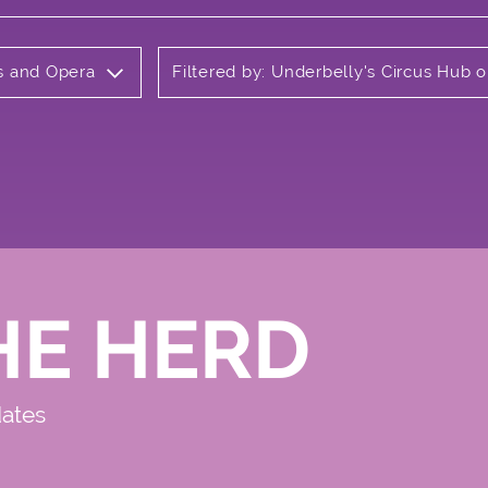
ls and Opera
Filtered by: Underbelly's Circus Hub
HE HERD
dates