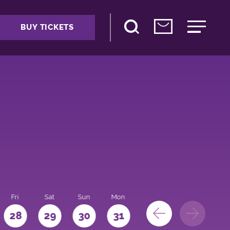
BUY TICKETS
Fri
Sat
Sun
Mon
28
29
30
31