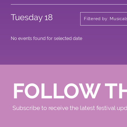
Tuesday 18
Filtered by: Musica
No events found for selected date
FOLLOW T
Subscribe to receive the latest festival up