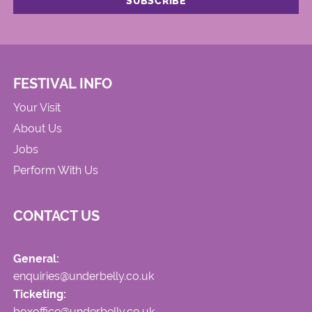
FESTIVAL INFO
Your Visit
About Us
Jobs
Perform With Us
CONTACT US
General:
enquiries@underbelly.co.uk
Ticketing:
boxoffice@underbelly.co.uk