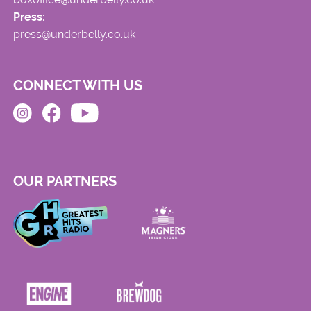
Press:
press@underbelly.co.uk
CONNECT WITH US
OUR PARTNERS