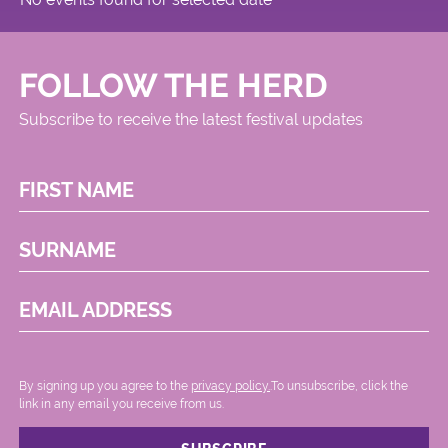
Circus
FOLLOW THE HERD
Subscribe to receive the latest festival updates
FIRST NAME
SURNAME
EMAIL ADDRESS
By signing up you agree to the
privacy policy.
.To unsubscribe, click the
link in any email you receive from us.