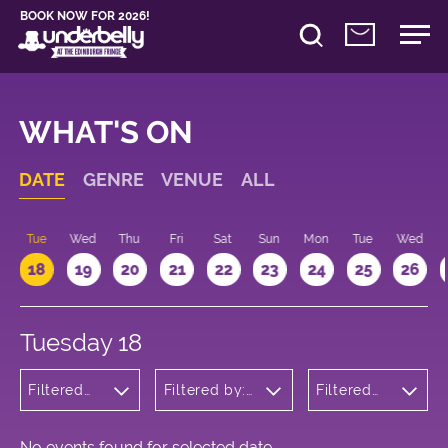
BOOK NOW FOR 2026!
WHAT'S ON
DATE
GENRE
VENUE
ALL
n
Tue
Wed
Thu
Fri
Sat
Sun
Mon
Tue
Wed
18
19
20
21
22
23
24
25
26
Tuesday 18
Filtered
Filtered by:
Filtered
by: Dance
Underbelly's
by: 22:15 -
Physical
Circus Hub
23:15
Theatre
on the
and
Meadows
No events found for selected date