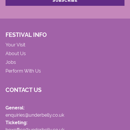
FESTIVAL INFO
Your Visit
About Us
Jobs
Perform With Us
CONTACT US
General:
enquiries@underbelly.co.uk
Ticketing:
boxoffice@underbelly.co.uk