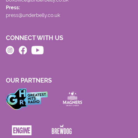
Press:
press@underbelly.co.uk
CONNECT WITH US
OUR PARTNERS