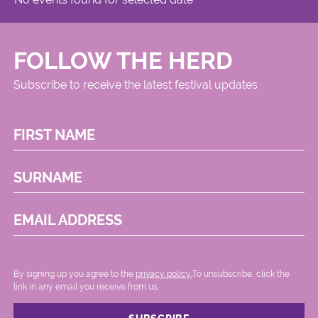
FOLLOW THE HERD
Subscribe to receive the latest festival updates
FIRST NAME
SURNAME
EMAIL ADDRESS
By signing up you agree to the
privacy policy.
.To unsubscribe, click the
link in any email you receive from us.