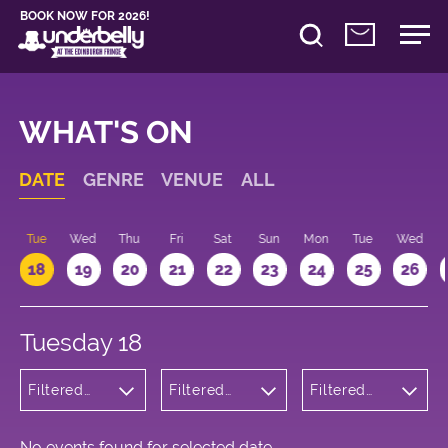
BOOK NOW FOR 2026!
WHAT'S ON
DATE
GENRE
VENUE
ALL
n
Tue
Wed
Thu
Fri
Sat
Sun
Mon
Tue
Wed
18
19
20
21
22
23
24
25
26
Tuesday 18
Filtered
Filtered
Filtered
by: Music
by:
by: 17:15 -
Underbelly
18:15
Bristo
Square
No events found for selected date