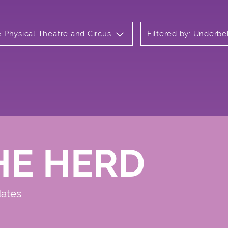
e Physical Theatre and Circus
Filtered by: Underbe
HE HERD
dates