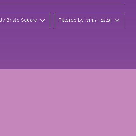
lly Bristo Square
Filtered by: 11:15 - 12:15