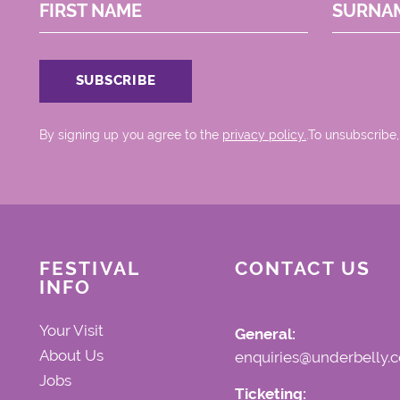
FIRST NAME
SURNA
By signing up you agree to the
privacy policy.
.To unsubscribe,
FESTIVAL
CONTACT US
INFO
Your Visit
General:
About Us
enquiries@underbelly.c
Jobs
Ticketing: