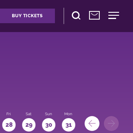
BUY TICKETS
Fri
Sat
Sun
Mon
28
29
30
31