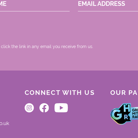
ME
EMAIL ADDRESS
 click the link in any email you receive from us.
CONNECT WITH US
OUR P
o.uk