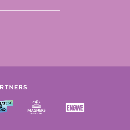
ARTNERS