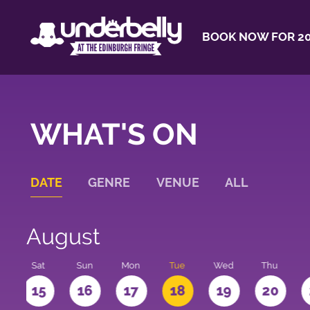
BOOK NOW FOR 20
WHAT'S ON
DATE
GENRE
VENUE
ALL
August
Sat
Sun
Mon
Tue
Wed
Thu
4
15
16
17
18
19
20