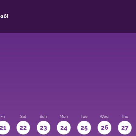
26!
Fri
Sat
Sun
Mon
Tue
Wed
Thu
21
22
23
24
25
26
27