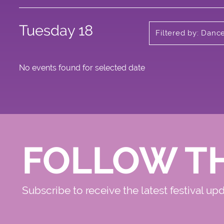
Tuesday 18
Filtered by: Danc
No events found for selected date
FOLLOW T
Subscribe to receive the latest festival up