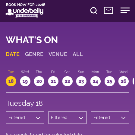
BOOK NOW FOR 2026!
WHAT'S ON
DATE
GENRE
VENUE
ALL
n
Tue
Wed
Thu
Fri
Sat
Sun
Mon
Tue
Wed
18
19
20
21
22
23
24
25
26
Tuesday 18
Filtered
Filtered
Filtered
by:
by:
by: 11:15 -
Cabaret
Underbelly
12:15
and
Bristo
Variety
Square
No events found for selected date