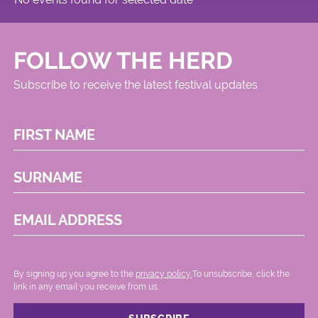
FOLLOW THE HERD
Subscribe to receive the latest festival updates
FIRST NAME
SURNAME
EMAIL ADDRESS
By signing up you agree to the
privacy policy.
.To unsubscribe, click the
link in any email you receive from us.