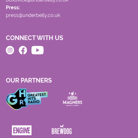
Press:
press@underbelly.co.uk
CONNECT WITH US
OUR PARTNERS