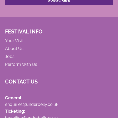
FESTIVAL INFO
Your Visit
About Us
Jobs
Perform With Us
CONTACT US
General:
enquiries@underbelly.co.uk
Ticketing:
boxoffice@underbelly.co.uk