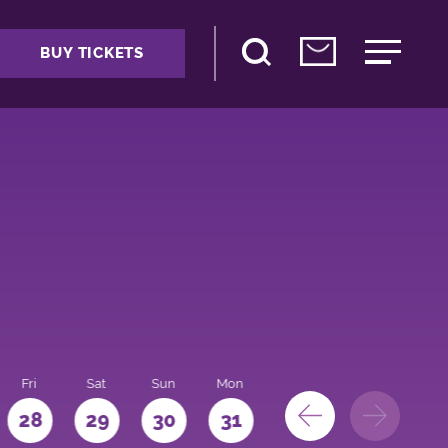
BUY TICKETS
Fri
Sat
Sun
Mon
28
29
30
31