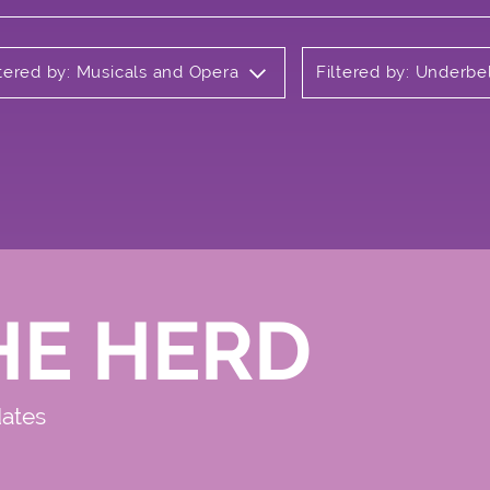
ltered by: Musicals and Opera
Filtered by: Underbe
HE HERD
dates