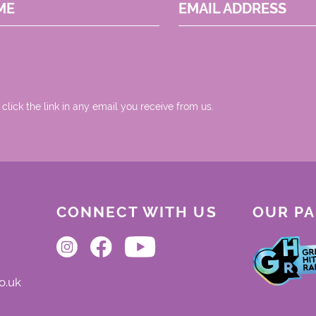
ME
EMAIL ADDRESS
 click the link in any email you receive from us.
CONNECT WITH US
OUR P
o.uk