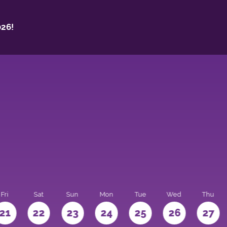
26!
Fri
Sat
Sun
Mon
Tue
Wed
Thu
21
22
23
24
25
26
27