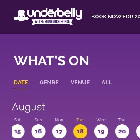
BOOK NOW FOR 20
WHAT'S ON
DATE
GENRE
VENUE
ALL
August
Sat
Sun
Mon
Tue
Wed
Thu
4
15
16
17
18
19
20