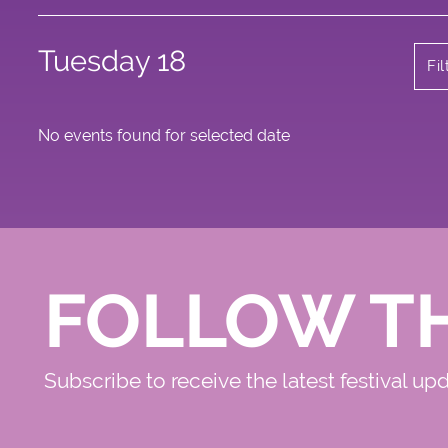
Tuesday 18
Fi
No events found for selected date
FOLLOW T
Subscribe to receive the latest festival up