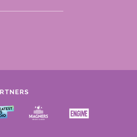
ARTNERS