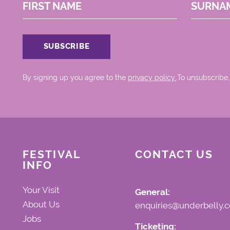
FIRST NAME
SURNA
By signing up you agree to the
privacy policy.
.To unsubscribe,
FESTIVAL
CONTACT US
INFO
Your Visit
General:
About Us
enquiries@underbelly.c
Jobs
Ticketing: