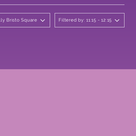
lly Bristo Square
Filtered by: 11:15 - 12:15