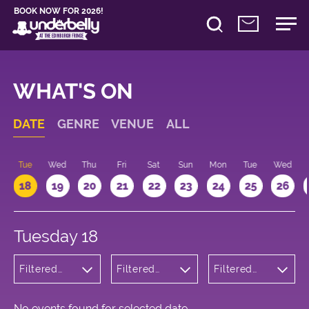
BOOK NOW FOR 2026!
WHAT'S ON
DATE
GENRE
VENUE
ALL
n
Tue
Wed
Thu
Fri
Sat
Sun
Mon
Tue
Wed
18
19
20
21
22
23
24
25
26
Tuesday 18
Filtered
Filtered
Filtered
by:
by:
by: 15:15 -
Wellness
Underbelly
16:15
Bristo
Square
No events found for selected date