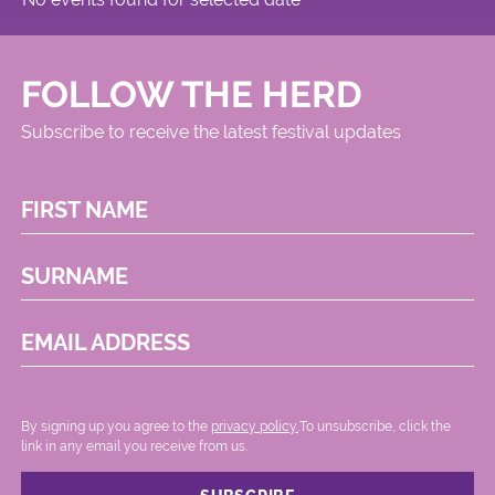
FOLLOW THE HERD
Subscribe to receive the latest festival updates
FIRST NAME
SURNAME
EMAIL ADDRESS
By signing up you agree to the
privacy policy.
.To unsubscribe, click the
link in any email you receive from us.