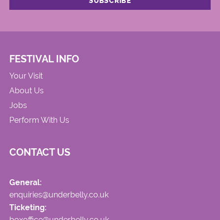
FESTIVAL INFO
Your Visit
About Us
Jobs
Perform With Us
CONTACT US
General:
enquiries@underbelly.co.uk
Ticketing:
boxoffice@underbelly.co.uk