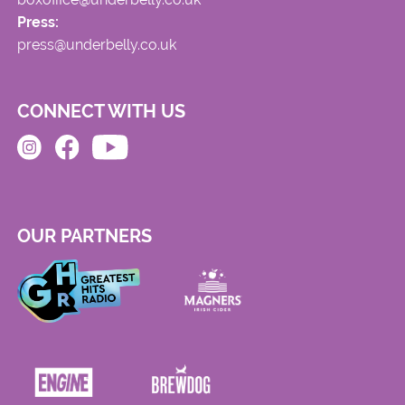
Press:
press@underbelly.co.uk
CONNECT WITH US
OUR PARTNERS