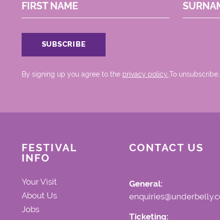
FIRST NAME
SURNA
By signing up you agree to the
privacy policy.
.To unsubscribe,
FESTIVAL
CONTACT US
INFO
Your Visit
General:
About Us
enquiries@underbelly.c
Jobs
Ticketing: