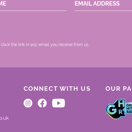
ME
EMAIL ADDRESS
 click the link in any email you receive from us.
CONNECT WITH US
OUR P
o.uk