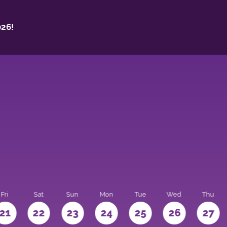
26!
Fri
Sat
Sun
Mon
Tue
Wed
Thu
21
22
23
24
25
26
27