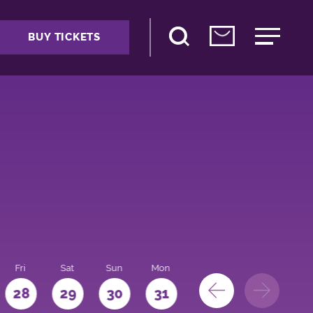
BUY TICKETS
Fri
Sat
Sun
Mon
28
29
30
31