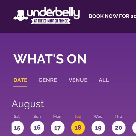
BOOK NOW FOR 20
WHAT'S ON
DATE
GENRE
VENUE
ALL
August
Sat
Sun
Mon
Tue
Wed
Thu
4
15
16
17
18
19
20