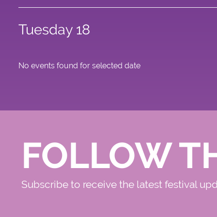
Tuesday 18
No events found for selected date
FOLLOW T
Subscribe to receive the latest festival up