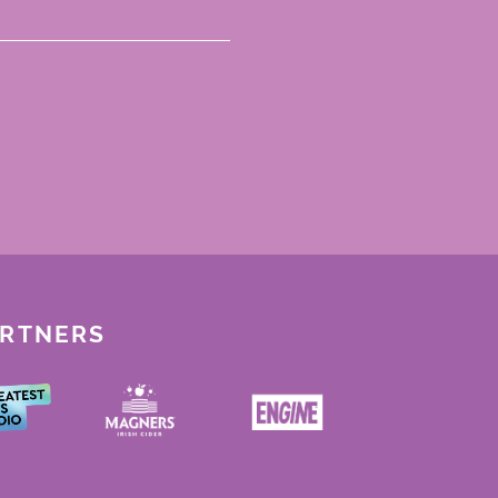
ARTNERS