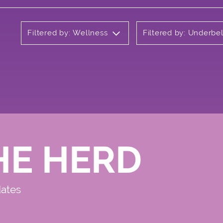
Filtered by: Wellness
Filtered by: Underbel
HE HERD
dates