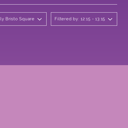
ly Bristo Square
Filtered by: 12:15 - 13:15