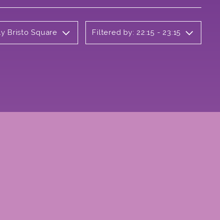
ly Bristo Square
Filtered by: 22:15 - 23:15