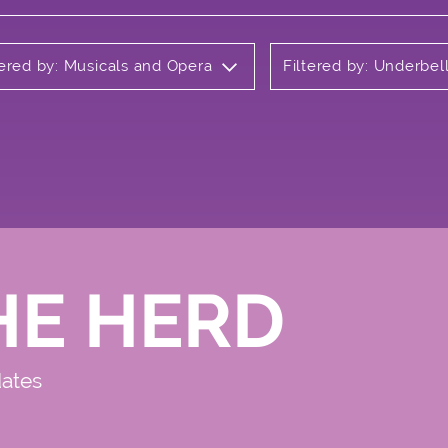
tered by: Musicals and Opera
Filtered by: Underbel
HE HERD
dates