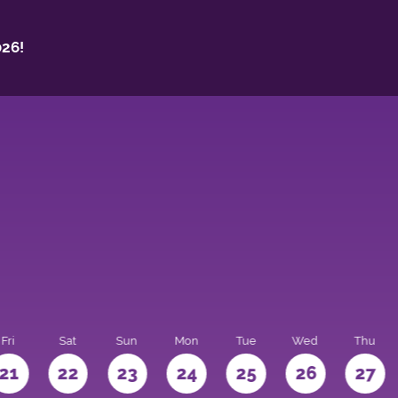
26!
Fri
Sat
Sun
Mon
Tue
Wed
Thu
21
22
23
24
25
26
27