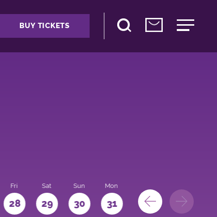
BUY TICKETS
Fri
Sat
Sun
Mon
28
29
30
31