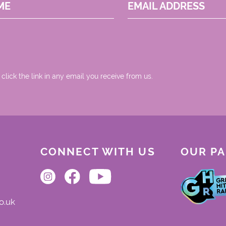
ME
EMAIL ADDRESS
 click the link in any email you receive from us.
CONNECT WITH US
OUR P
o.uk