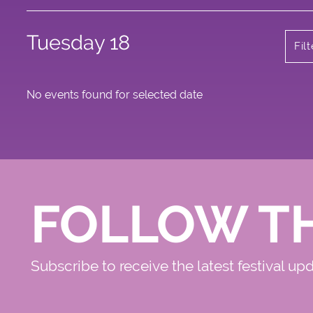
Tuesday 18
Fil
No events found for selected date
FOLLOW T
Subscribe to receive the latest festival up