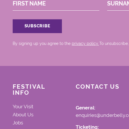
FIRST NAME
SURNA
By signing up you agree to the
privacy policy.
.To unsubscribe,
FESTIVAL
CONTACT US
INFO
Your Visit
General:
About Us
enquiries@underbelly.c
Jobs
Ticketing: