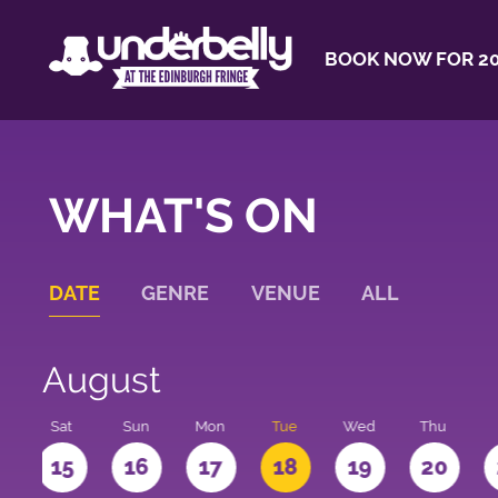
BOOK NOW FOR 20
WHAT'S ON
DATE
GENRE
VENUE
ALL
August
Sat
Sun
Mon
Tue
Wed
Thu
4
15
16
17
18
19
20