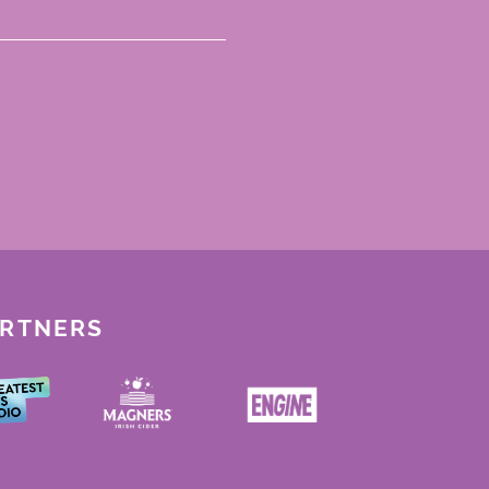
ARTNERS