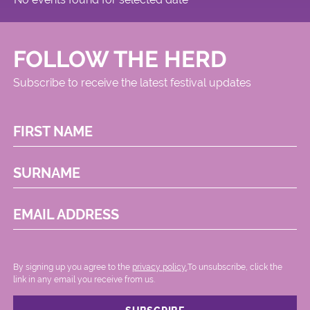
FOLLOW THE HERD
Subscribe to receive the latest festival updates
FIRST NAME
SURNAME
EMAIL ADDRESS
By signing up you agree to the
privacy policy.
.To unsubscribe, click the
link in any email you receive from us.