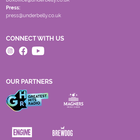
Press:
press@underbelly.co.uk
CONNECT WITH US
OUR PARTNERS