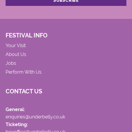
FESTIVAL INFO
Your Visit
About Us
Jobs
Perform With Us
CONTACT US
General:
enquiries@underbelly.co.uk
Ticketing:
boxoffice@underbelly.co.uk