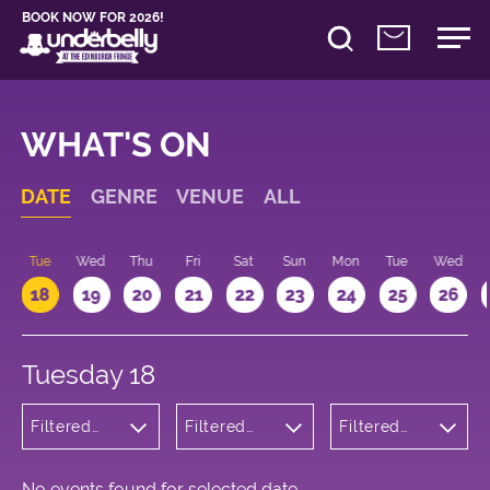
BOOK NOW FOR 2026!
WHAT'S ON
DATE
GENRE
VENUE
ALL
n
Tue
Wed
Thu
Fri
Sat
Sun
Mon
Tue
Wed
18
19
20
21
22
23
24
25
26
Tuesday 18
Filtered
Filtered
Filtered
by: Music
by:
by: 09:15 -
Underbelly
10:15
Bristo
Square
No events found for selected date