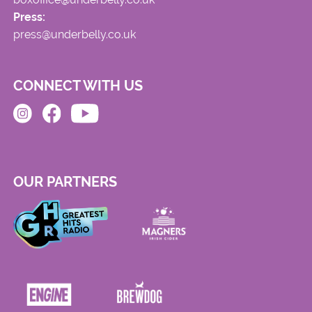
Press:
press@underbelly.co.uk
CONNECT WITH US
OUR PARTNERS