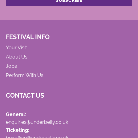
FESTIVAL INFO
Your Visit
About Us
Jobs
Perform With Us
CONTACT US
General:
enquiries@underbelly.co.uk
Ticketing:
boxoffice@underbelly.co.uk