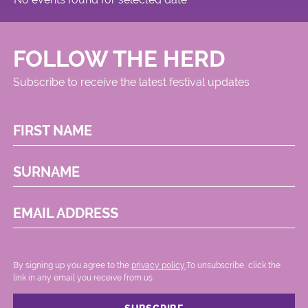
FOLLOW THE HERD
Subscribe to receive the latest festival updates
FIRST NAME
SURNAME
EMAIL ADDRESS
By signing up you agree to the
privacy policy.
.To unsubscribe, click the
link in any email you receive from us.