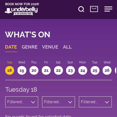
BOOK NOW FOR 2026!
WHAT'S ON
DATE
GENRE
VENUE
ALL
n
Tue
Wed
Thu
Fri
Sat
Sun
Mon
Tue
Wed
18
19
20
21
22
23
24
25
26
Tuesday 18
Filtered
Filtered
Filtered
by:
by:
by: 21:15 -
Musicals
Underbelly
22:15
and Opera
Cowgate
No events found for selected date