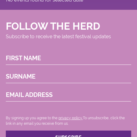
FOLLOW THE HERD
Subscribe to receive the latest festival updates
FIRST NAME
SURNAME
EMAIL ADDRESS
By signing up you agree to the
privacy policy.
.To unsubscribe, click the
link in any email you receive from us.