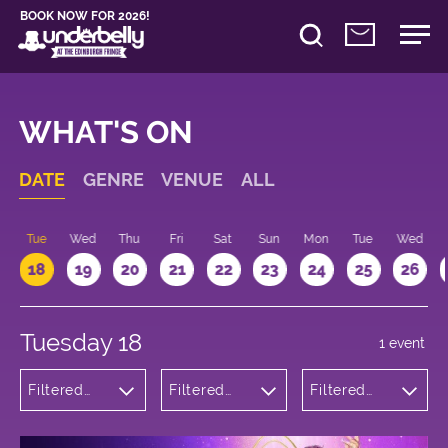
BOOK NOW FOR 2026!
WHAT'S ON
DATE
GENRE
VENUE
ALL
n
Tue
Wed
Thu
Fri
Sat
Sun
Mon
Tue
Wed
18
19
20
21
22
23
24
25
26
Tuesday 18
1 event
Filtered
Filtered
Filtered
by:
by:
by: 21:15 -
Theatre
Underbelly
22:15
George
Square