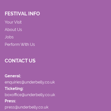
FESTIVAL INFO
Your Visit
About Us
Jobs
Perform With Us
CONTACT US
General:
enquiries@underbelly.co.uk
Ticketing:
boxoffice@underbelly.co.uk
Press:
press@underbelly.co.uk