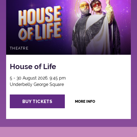
THEATRE
House of Life
5 - 30 August 2026, 9:45 pm
Underbelly George Square
BUY TICKETS
MORE INFO