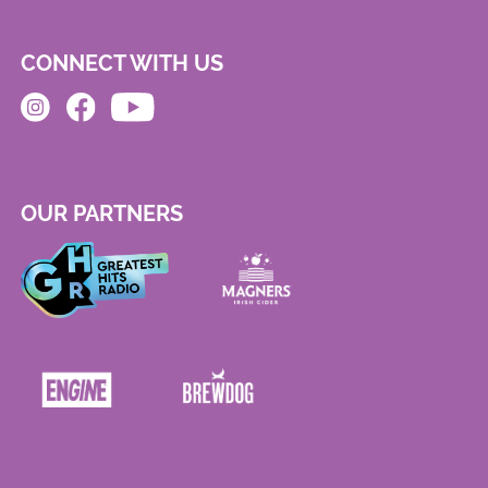
CONNECT WITH US
OUR PARTNERS