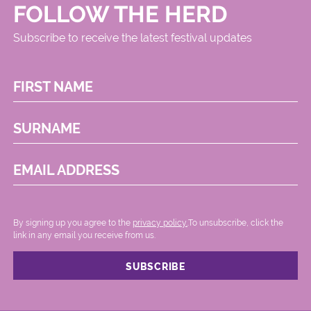
FOLLOW THE HERD
Subscribe to receive the latest festival updates
FIRST NAME
SURNAME
EMAIL ADDRESS
By signing up you agree to the
privacy policy.
.To unsubscribe, click the
link in any email you receive from us.