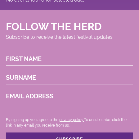
FOLLOW THE HERD
Subscribe to receive the latest festival updates
FIRST NAME
SURNAME
EMAIL ADDRESS
By signing up you agree to the
privacy policy.
.To unsubscribe, click the
link in any email you receive from us.