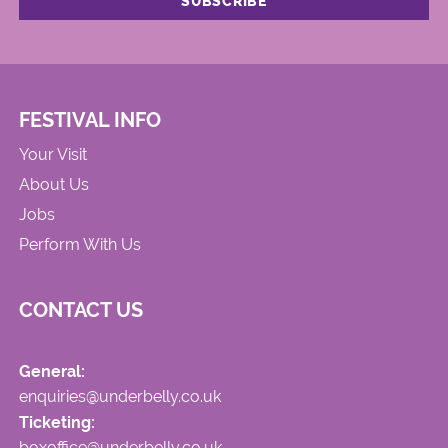
FESTIVAL INFO
Your Visit
About Us
Jobs
Perform With Us
CONTACT US
General:
enquiries@underbelly.co.uk
Ticketing:
boxoffice@underbelly.co.uk