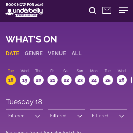
BOOK NOW FOR 2026!
WHAT'S ON
DATE
GENRE
VENUE
ALL
n
Tue
Wed
Thu
Fri
Sat
Sun
Mon
Tue
Wed
18
19
20
21
22
23
24
25
26
Tuesday 18
Filtered
Filtered
Filtered
by:
by:
by: 14:00 -
Theatre
Underbelly
15:00
George
Square
No events found for selected date