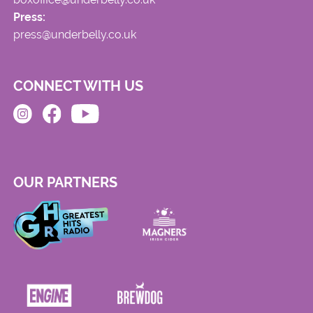
Press:
press@underbelly.co.uk
CONNECT WITH US
OUR PARTNERS