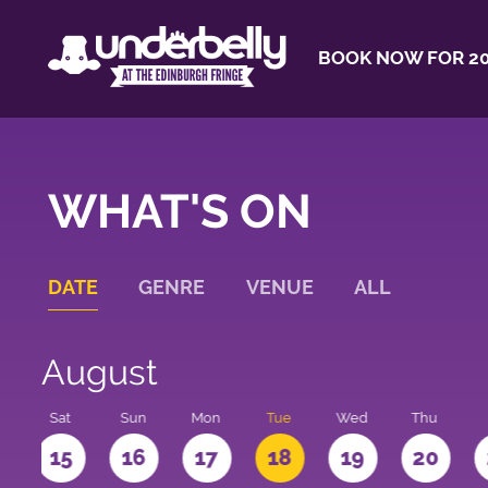
BOOK NOW FOR 20
WHAT'S ON
DATE
GENRE
VENUE
ALL
August
Sat
Sun
Mon
Tue
Wed
Thu
4
15
16
17
18
19
20