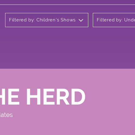
Filtered by: Children's Shows
Filtered by: Un
HE HERD
dates