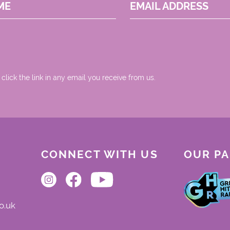
ME
EMAIL ADDRESS
 click the link in any email you receive from us.
CONNECT WITH US
OUR P
o.uk