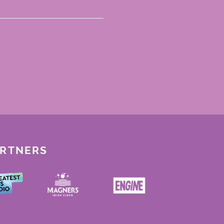
ARTNERS