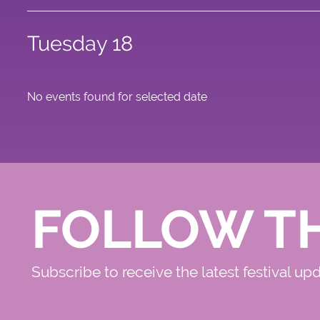
Tuesday 18
No events found for selected date
FOLLOW T
Subscribe to receive the latest festival up