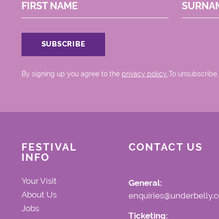
FIRST NAME
SURNA
By signing up you agree to the
privacy policy.
.To unsubscribe,
FESTIVAL
CONTACT US
INFO
Your Visit
General:
About Us
enquiries@underbelly.c
Jobs
Ticketing: