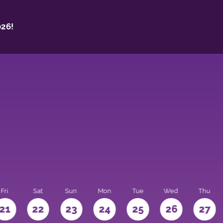
26!
Fri
Sat
Sun
Mon
Tue
Wed
Thu
21
22
23
24
25
26
27