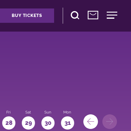
BUY TICKETS
Fri
Sat
Sun
Mon
28
29
30
31