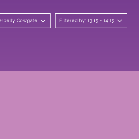
derbelly Cowgate
Filtered by: 13:15 - 14:15