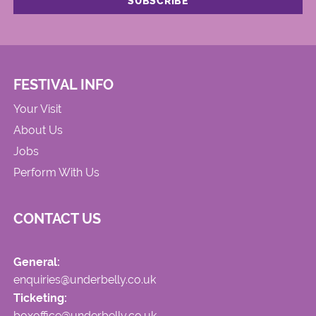
FESTIVAL INFO
Your Visit
About Us
Jobs
Perform With Us
CONTACT US
General:
enquiries@underbelly.co.uk
Ticketing:
boxoffice@underbelly.co.uk