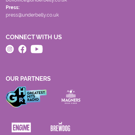
Press:
press@underbelly.co.uk
CONNECT WITH US
OUR PARTNERS