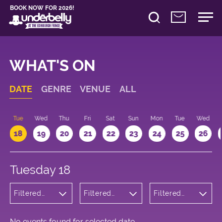
BOOK NOW FOR 2026!
WHAT'S ON
DATE
GENRE
VENUE
ALL
n
Tue
Wed
Thu
Fri
Sat
Sun
Mon
Tue
Wed
18
19
20
21
22
23
24
25
26
Tuesday 18
Filtered
Filtered
Filtered
by:
by:
by: 10:15 -
Comedy
Underbelly
11:15
Cowgate
No events found for selected date