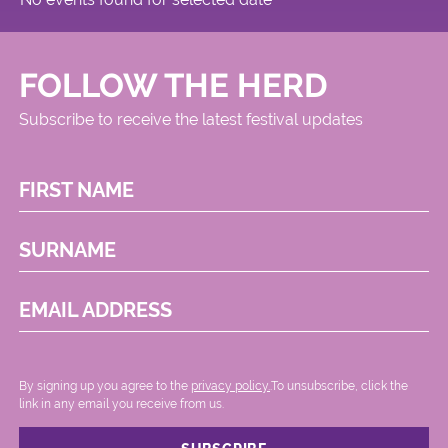
FOLLOW THE HERD
Subscribe to receive the latest festival updates
FIRST NAME
SURNAME
EMAIL ADDRESS
By signing up you agree to the
privacy policy.
.To unsubscribe, click the
link in any email you receive from us.