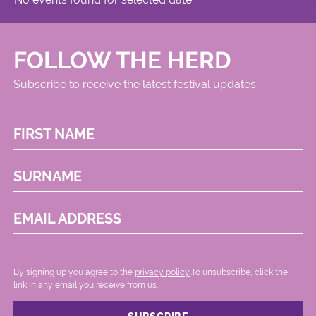
FOLLOW THE HERD
Subscribe to receive the latest festival updates
FIRST NAME
SURNAME
EMAIL ADDRESS
By signing up you agree to the
privacy policy.
.To unsubscribe, click the
link in any email you receive from us.