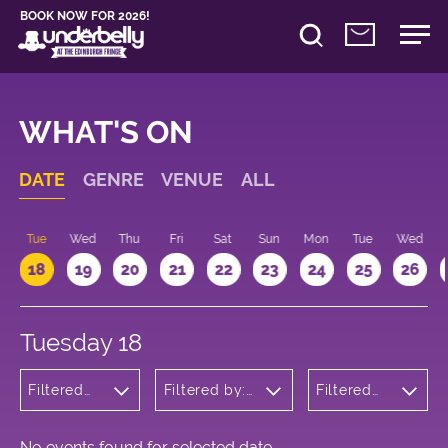
BOOK NOW FOR 2026!
WHAT'S ON
DATE
GENRE
VENUE
ALL
n
Tue
Wed
Thu
Fri
Sat
Sun
Mon
Tue
Wed
18
19
20
21
22
23
24
25
26
Tuesday 18
Filtered
Filtered by:
Filtered
by:
Underbelly's
by: 22:15 -
Children's
Circus Hub
23:15
Shows
on the
Meadows
No events found for selected date