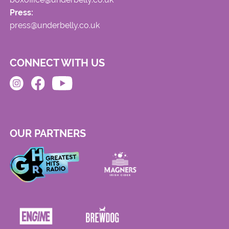
Press:
press@underbelly.co.uk
CONNECT WITH US
OUR PARTNERS