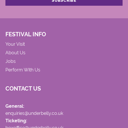
FESTIVAL INFO
Your Visit
About Us
Jobs
Perform With Us
CONTACT US
General:
enquiries@underbelly.co.uk
Ticketing:
boxoffice@underbelly.co.uk