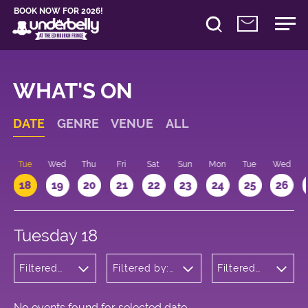
BOOK NOW FOR 2026!
WHAT'S ON
DATE
GENRE
VENUE
ALL
n
Tue
Wed
Thu
Fri
Sat
Sun
Mon
Tue
Wed
18
19
20
21
22
23
24
25
26
Tuesday 18
Filtered
Filtered by:
Filtered
by:
Underbelly's
by: 15:15 -
Children's
Circus Hub
16:15
Shows
on the
Meadows
No events found for selected date