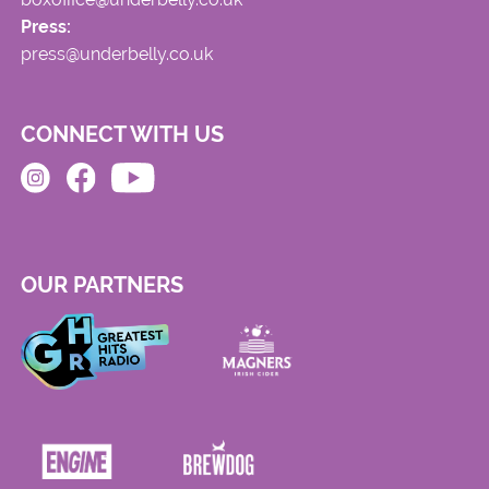
Press:
press@underbelly.co.uk
CONNECT WITH US
OUR PARTNERS