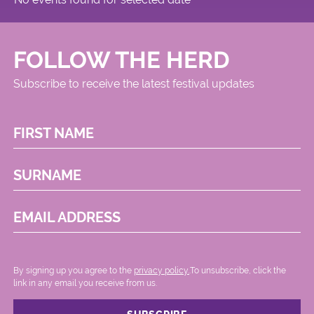
FOLLOW THE HERD
Subscribe to receive the latest festival updates
FIRST NAME
SURNAME
EMAIL ADDRESS
By signing up you agree to the
privacy policy.
.To unsubscribe, click the
link in any email you receive from us.