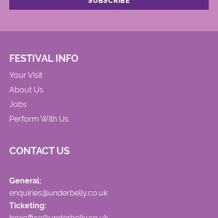
FESTIVAL INFO
Your Visit
About Us
Jobs
Perform With Us
CONTACT US
General:
enquiries@underbelly.co.uk
Ticketing:
boxoffice@underbelly.co.uk