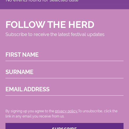
FOLLOW THE HERD
Subscribe to receive the latest festival updates
FIRST NAME
SURNAME
EMAIL ADDRESS
By signing up you agree to the
privacy policy.
.To unsubscribe, click the
link in any email you receive from us.