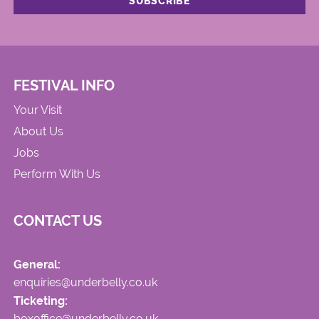
FESTIVAL INFO
Your Visit
About Us
Jobs
Perform With Us
CONTACT US
General:
enquiries@underbelly.co.uk
Ticketing:
boxoffice@underbelly.co.uk