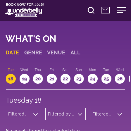
BOOK NOW FOR 2026!
WHAT'S ON
DATE
GENRE
VENUE
ALL
n
Tue
Wed
Thu
Fri
Sat
Sun
Mon
Tue
Wed
18
19
20
21
22
23
24
25
26
Tuesday 18
Filtered
Filtered by:
Filtered
by:
Underbelly's
by: 10:15 -
Children's
Circus Hub
11:15
Shows
on the
Meadows
No events found for selected date