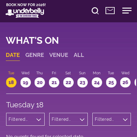
BOOK NOW FOR 2026!
WHAT'S ON
DATE
GENRE
VENUE
ALL
n
Tue
Wed
Thu
Fri
Sat
Sun
Mon
Tue
Wed
18
19
20
21
22
23
24
25
26
Tuesday 18
Filtered
Filtered
Filtered
by:
by:
by: 13:15 -
Children's
Underbelly
14:15
Shows
Bristo
Square
No events found for selected date