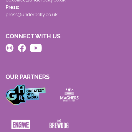
Press:
press@underbelly.co.uk
CONNECT WITH US
OUR PARTNERS