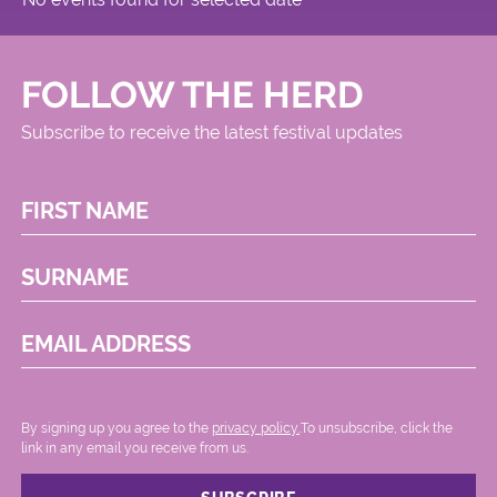
FOLLOW THE HERD
Subscribe to receive the latest festival updates
FIRST NAME
SURNAME
EMAIL ADDRESS
By signing up you agree to the
privacy policy.
.To unsubscribe, click the
link in any email you receive from us.