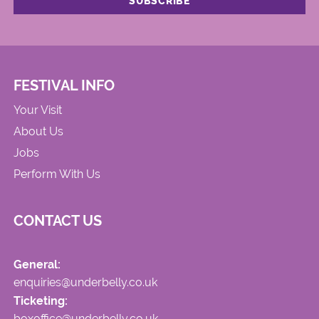
FESTIVAL INFO
Your Visit
About Us
Jobs
Perform With Us
CONTACT US
General:
enquiries@underbelly.co.uk
Ticketing:
boxoffice@underbelly.co.uk