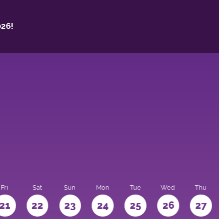
26!
Fri
Sat
Sun
Mon
Tue
Wed
Thu
21
22
23
24
25
26
27