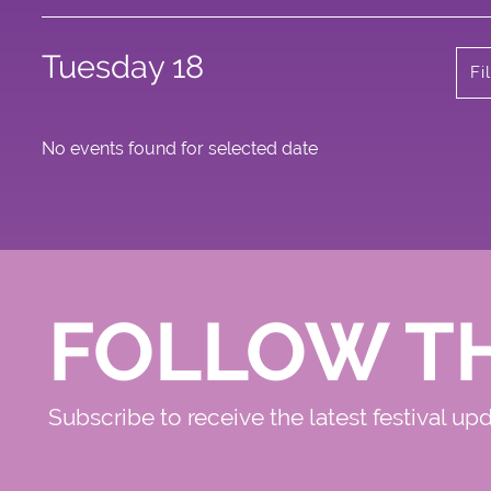
Tuesday 18
Fi
No events found for selected date
FOLLOW T
Subscribe to receive the latest festival up