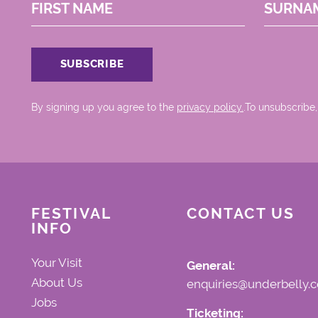
FIRST NAME
SURNA
By signing up you agree to the
privacy policy.
.To unsubscribe,
FESTIVAL
CONTACT US
INFO
Your Visit
General:
About Us
enquiries@underbelly.c
Jobs
Ticketing: