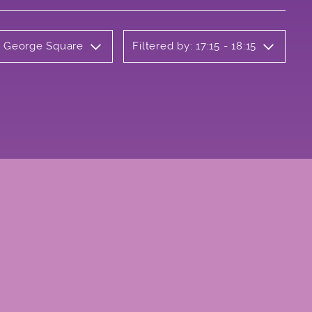
ly George Square
Filtered by: 17:15 - 18:15