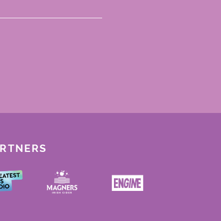
ARTNERS