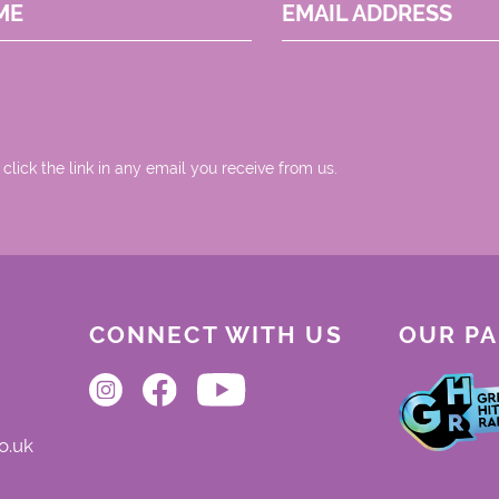
ME
EMAIL ADDRESS
 click the link in any email you receive from us.
CONNECT WITH US
OUR P
o.uk