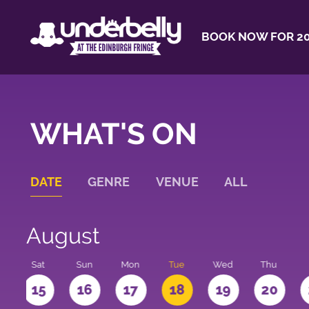
BOOK NOW FOR 20
WHAT'S ON
DATE
GENRE
VENUE
ALL
August
Sat
Sun
Mon
Tue
Wed
Thu
4
15
16
17
18
19
20