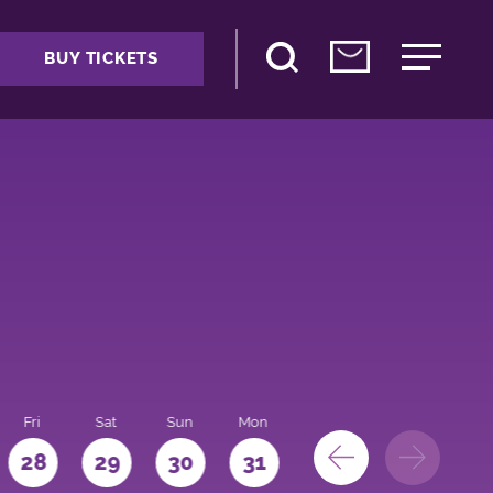
BUY TICKETS
Fri
Sat
Sun
Mon
28
29
30
31