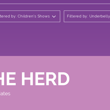
ltered by: Children's Shows
Filtered by: Underbel
HE HERD
dates