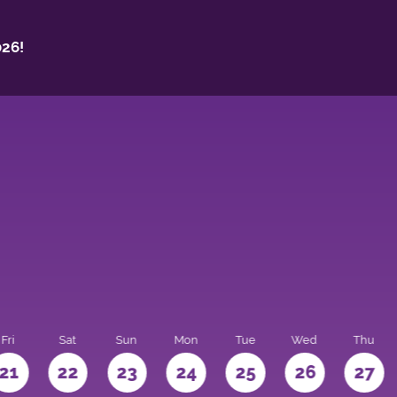
26!
Fri
Sat
Sun
Mon
Tue
Wed
Thu
21
22
23
24
25
26
27