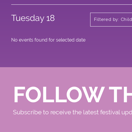
Tuesday 18
Filtered by: Chi
No events found for selected date
FOLLOW T
Subscribe to receive the latest festival up