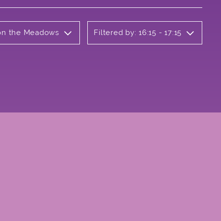
b on the Meadows
Filtered by: 16:15 - 17:15