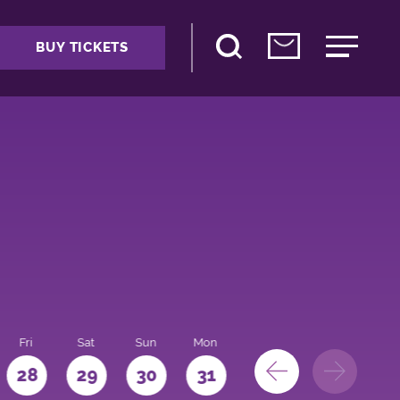
BUY TICKETS
Fri
Sat
Sun
Mon
28
29
30
31