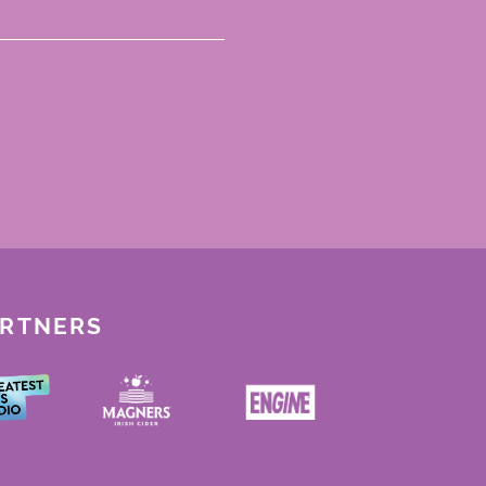
ARTNERS