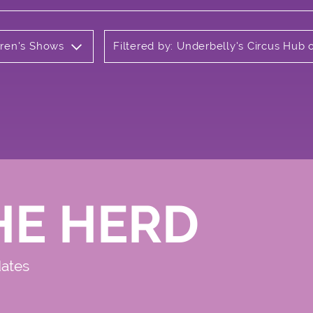
ldren's Shows
Filtered by: Underbelly's Circus Hu
HE HERD
dates