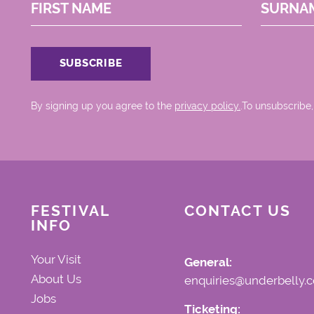
FIRST NAME
SURNA
By signing up you agree to the
privacy policy.
.To unsubscribe,
FESTIVAL
CONTACT US
INFO
Your Visit
General:
About Us
enquiries@underbelly.c
Jobs
Ticketing: