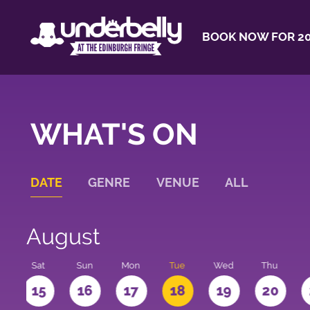
BOOK NOW FOR 20
WHAT'S ON
DATE
GENRE
VENUE
ALL
August
Sat
Sun
Mon
Tue
Wed
Thu
4
15
16
17
18
19
20