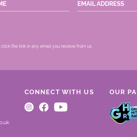
ME
EMAIL ADDRESS
 click the link in any email you receive from us.
CONNECT WITH US
OUR P
o.uk