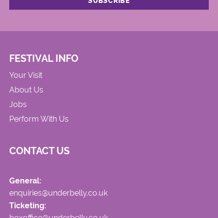
FESTIVAL INFO
Your Visit
About Us
Jobs
Perform With Us
CONTACT US
General:
enquiries@underbelly.co.uk
Ticketing:
boxoffice@underbelly.co.uk