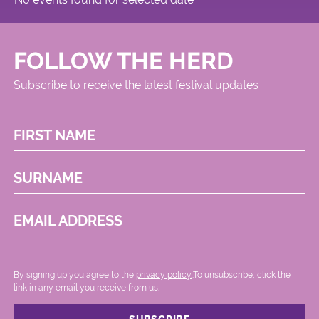
FOLLOW THE HERD
Subscribe to receive the latest festival updates
FIRST NAME
SURNAME
EMAIL ADDRESS
By signing up you agree to the
privacy policy.
.To unsubscribe, click the
link in any email you receive from us.