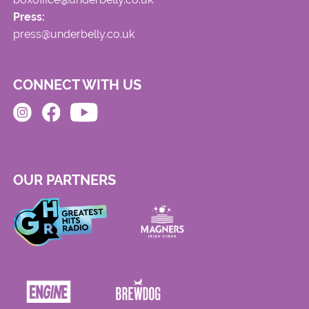
Press:
press@underbelly.co.uk
CONNECT WITH US
OUR PARTNERS