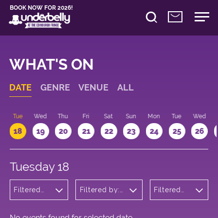
BOOK NOW FOR 2026!
WHAT'S ON
DATE
GENRE
VENUE
ALL
n
Tue
Wed
Thu
Fri
Sat
Sun
Mon
Tue
Wed
18
19
20
21
22
23
24
25
26
Tuesday 18
Filtered
Filtered by:
Filtered
by:
Underbelly's
by: 12:15 -
Children's
Circus Hub
13:15
Shows
on the
Meadows
No events found for selected date