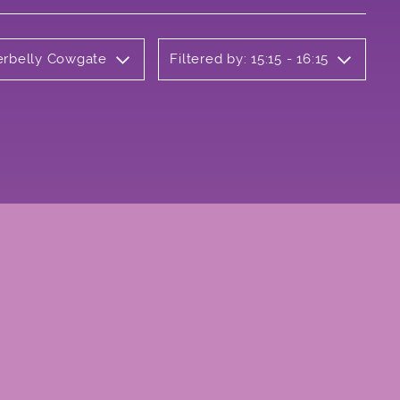
derbelly Cowgate
Filtered by: 15:15 - 16:15