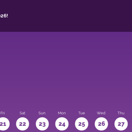
26!
Fri
Sat
Sun
Mon
Tue
Wed
Thu
21
22
23
24
25
26
27