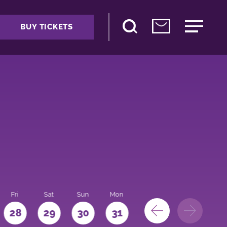
BUY TICKETS
Fri
Sat
Sun
Mon
28
29
30
31