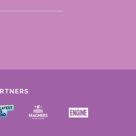
ARTNERS