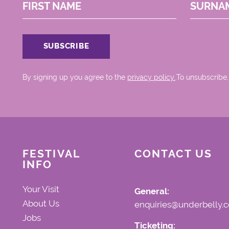
FIRST NAME
SURNA
By signing up you agree to the
privacy policy.
.To unsubscribe,
FESTIVAL
CONTACT US
INFO
Your Visit
General:
About Us
enquiries@underbelly.c
Jobs
Ticketing: