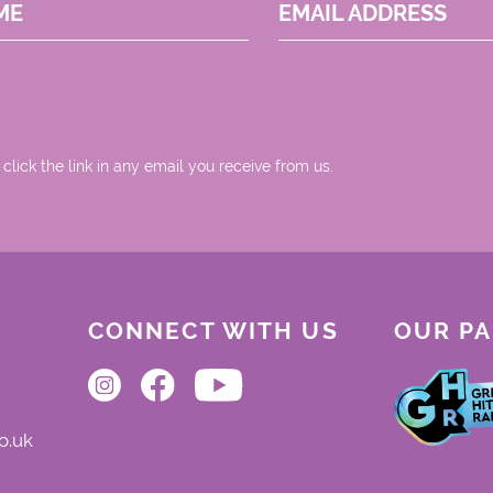
ME
EMAIL ADDRESS
 click the link in any email you receive from us.
CONNECT WITH US
OUR P
o.uk