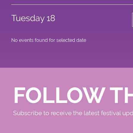
Tuesday 18
No events found for selected date
FOLLOW T
Subscribe to receive the latest festival up