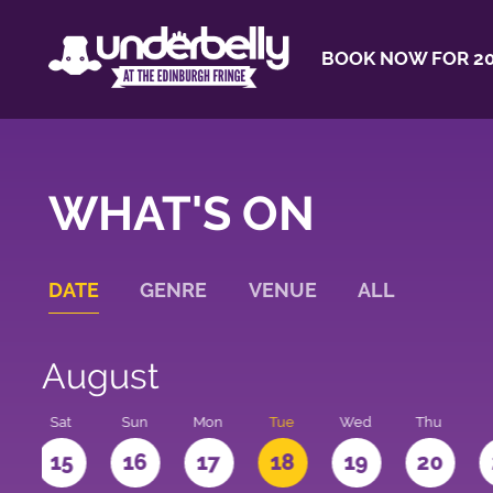
BOOK NOW FOR 20
WHAT'S ON
DATE
GENRE
VENUE
ALL
August
Sat
Sun
Mon
Tue
Wed
Thu
4
15
16
17
18
19
20