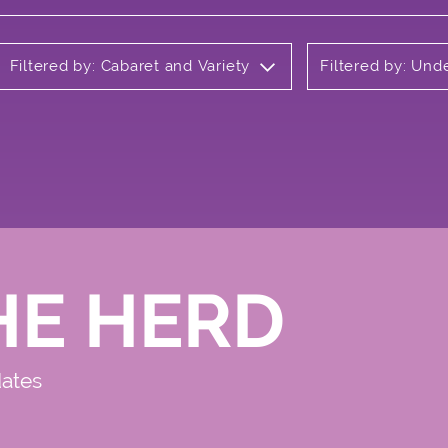
Filtered by: Cabaret and Variety
Filtered by: Un
HE HERD
dates