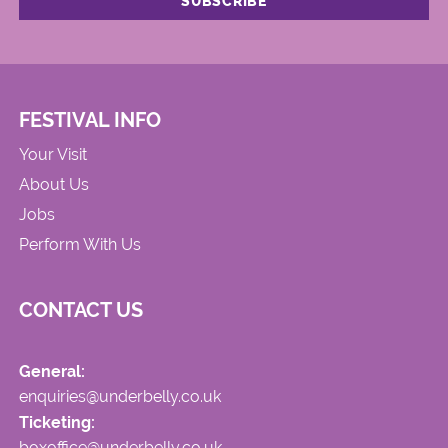
FESTIVAL INFO
Your Visit
About Us
Jobs
Perform With Us
CONTACT US
General:
enquiries@underbelly.co.uk
Ticketing:
boxoffice@underbelly.co.uk