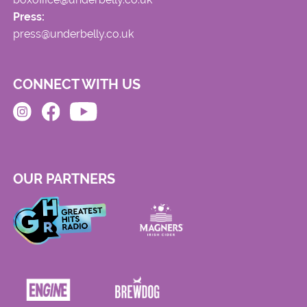
Press:
press@underbelly.co.uk
CONNECT WITH US
OUR PARTNERS