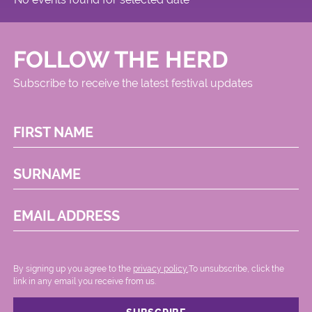
FOLLOW THE HERD
Subscribe to receive the latest festival updates
FIRST NAME
SURNAME
EMAIL ADDRESS
By signing up you agree to the
privacy policy.
.To unsubscribe, click the
link in any email you receive from us.