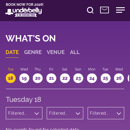
BOOK NOW FOR 2026!
WHAT'S ON
DATE
GENRE
VENUE
ALL
n
Tue
Wed
Thu
Fri
Sat
Sun
Mon
Tue
Wed
18
19
20
21
22
23
24
25
26
Tuesday 18
Filtered
Filtered
Filtered
by:
by:
by: 13:15 -
Cabaret
Underbelly
14:15
and
Cowgate
Variety
No events found for selected date