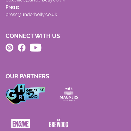
Press:
press@underbelly.co.uk
CONNECT WITH US
OUR PARTNERS