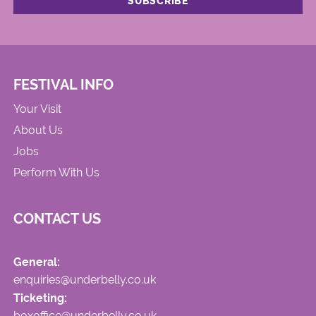
FESTIVAL INFO
Your Visit
About Us
Jobs
Perform With Us
CONTACT US
General:
enquiries@underbelly.co.uk
Ticketing:
boxoffice@underbelly.co.uk