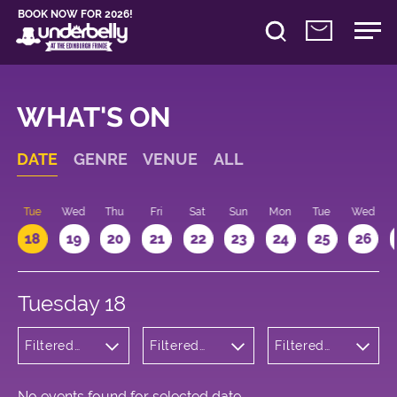
BOOK NOW FOR 2026!
WHAT'S ON
DATE
GENRE
VENUE
ALL
n
Tue
Wed
Thu
Fri
Sat
Sun
Mon
Tue
Wed
18
19
20
21
22
23
24
25
26
Tuesday 18
Filtered
Filtered
Filtered
by:
by:
by: 10:15 -
Cabaret
Underbelly
11:15
and
Cowgate
Variety
No events found for selected date