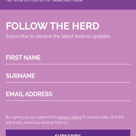
FOLLOW THE HERD
Subscribe to receive the latest festival updates
FIRST NAME
SURNAME
EMAIL ADDRESS
By signing up you agree to the
privacy policy.
.To unsubscribe, click the
link in any email you receive from us.