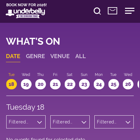
BOOK NOW FOR 2026!
WHAT'S ON
DATE
GENRE
VENUE
ALL
n
Tue
Wed
Thu
Fri
Sat
Sun
Mon
Tue
Wed
18
19
20
21
22
23
24
25
26
Tuesday 18
Filtered
Filtered
Filtered
by:
by:
by: 10:15 -
Cabaret
Underbelly
11:15
and
Bristo
Variety
Square
No events found for selected date