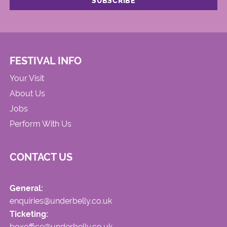
FESTIVAL INFO
Your Visit
About Us
Jobs
Perform With Us
CONTACT US
General:
enquiries@underbelly.co.uk
Ticketing:
boxoffice@underbelly.co.uk