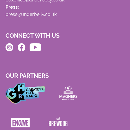
Press:
press@underbelly.co.uk
CONNECT WITH US
OUR PARTNERS