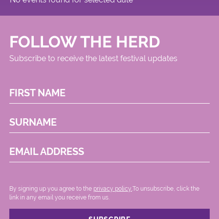
FOLLOW THE HERD
Subscribe to receive the latest festival updates
FIRST NAME
SURNAME
EMAIL ADDRESS
By signing up you agree to the
privacy policy.
.To unsubscribe, click the
link in any email you receive from us.