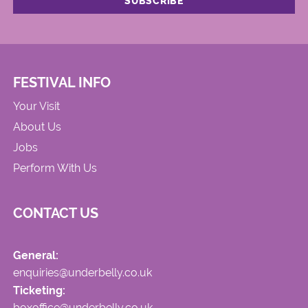
FESTIVAL INFO
Your Visit
About Us
Jobs
Perform With Us
CONTACT US
General:
enquiries@underbelly.co.uk
Ticketing:
boxoffice@underbelly.co.uk