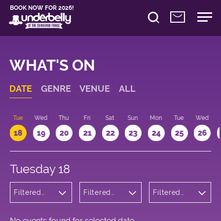
BOOK NOW FOR 2026!
WHAT'S ON
DATE
GENRE
VENUE
ALL
n
Tue
Wed
Thu
Fri
Sat
Sun
Mon
Tue
Wed
18
19
20
21
22
23
24
25
26
Tuesday 18
Filtered
Filtered
Filtered
by:
by:
by: 16:15 -
Musicals
Underbelly
17:15
and Opera
Cowgate
No events found for selected date