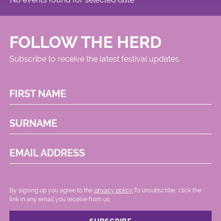
FOLLOW THE HERD
Subscribe to receive the latest festival updates
FIRST NAME
SURNAME
EMAIL ADDRESS
By signing up you agree to the
privacy policy.
.To unsubscribe, click the
link in any email you receive from us.