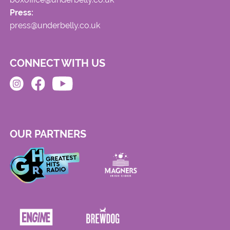
Press:
press@underbelly.co.uk
CONNECT WITH US
OUR PARTNERS