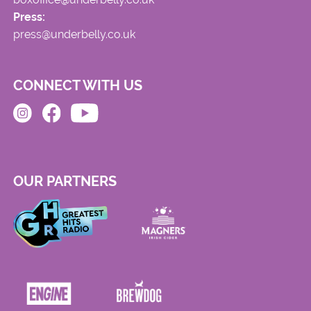
Press:
press@underbelly.co.uk
CONNECT WITH US
OUR PARTNERS