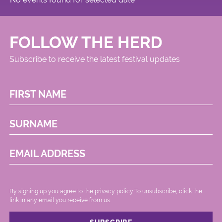
FOLLOW THE HERD
Subscribe to receive the latest festival updates
FIRST NAME
SURNAME
EMAIL ADDRESS
By signing up you agree to the
privacy policy.
.To unsubscribe, click the
link in any email you receive from us.