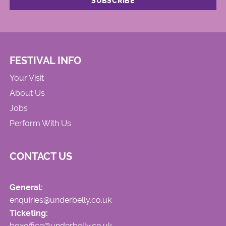
FESTIVAL INFO
Your Visit
About Us
Jobs
Perform With Us
CONTACT US
General:
enquiries@underbelly.co.uk
Ticketing:
boxoffice@underbelly.co.uk