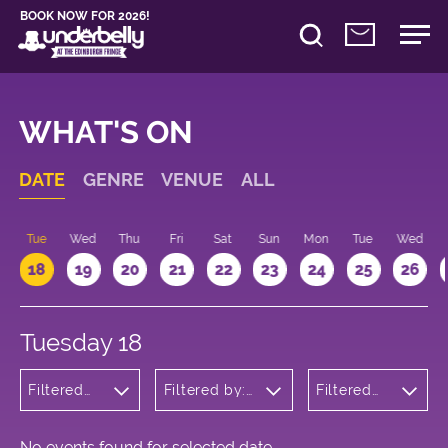
BOOK NOW FOR 2026!
WHAT'S ON
DATE
GENRE
VENUE
ALL
n
Tue
Wed
Thu
Fri
Sat
Sun
Mon
Tue
Wed
18
19
20
21
22
23
24
25
26
Tuesday 18
Filtered
Filtered by:
Filtered
by:
Underbelly's
by: 22:15 -
Musicals
Circus Hub
23:15
and
on the
Opera
Meadows
No events found for selected date