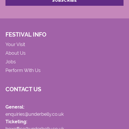
FESTIVAL INFO
Your Visit
About Us
Jobs
Perform With Us
CONTACT US
General:
enquiries@underbelly.co.uk
Ticketing:
boxoffice@underbelly.co.uk