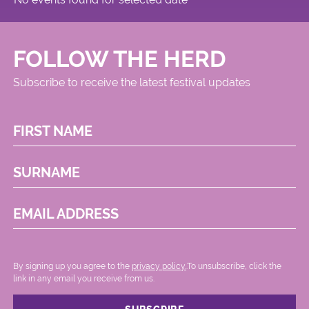
FOLLOW THE HERD
Subscribe to receive the latest festival updates
FIRST NAME
SURNAME
EMAIL ADDRESS
By signing up you agree to the
privacy policy.
.To unsubscribe, click the
link in any email you receive from us.