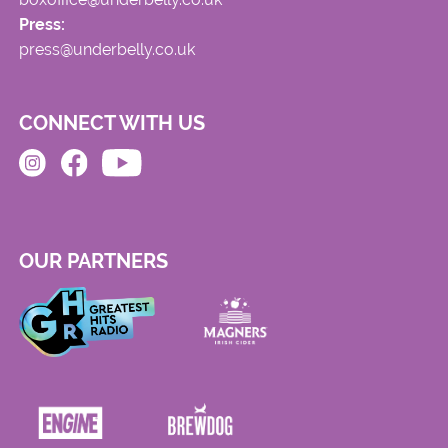
Press:
press@underbelly.co.uk
CONNECT WITH US
OUR PARTNERS