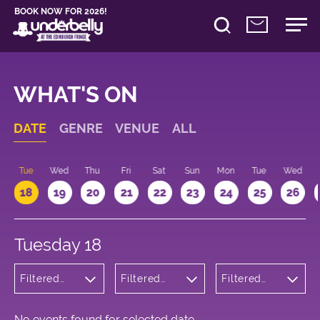
BOOK NOW FOR 2026!
WHAT'S ON
DATE
GENRE
VENUE
ALL
n
Tue
Wed
Thu
Fri
Sat
Sun
Mon
Tue
Wed
18
19
20
21
22
23
24
25
26
Tuesday 18
Filtered
Filtered
Filtered
by:
by:
by: 16:15 -
Musicals
Underbelly
17:15
and Opera
Cowgate
No events found for selected date