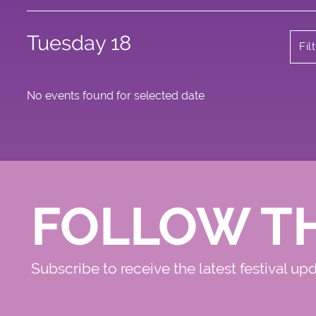
Tuesday 18
Fil
No events found for selected date
FOLLOW T
Subscribe to receive the latest festival up