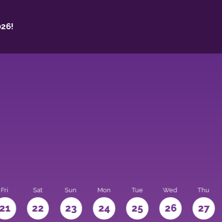
26!
Fri
Sat
Sun
Mon
Tue
Wed
Thu
21
22
23
24
25
26
27