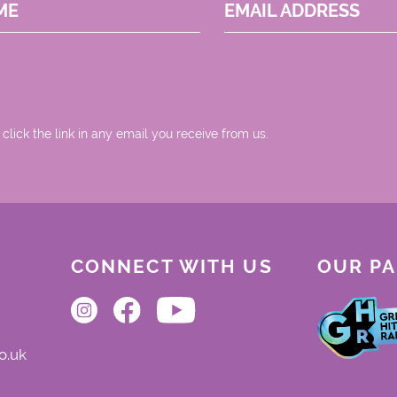
ME
EMAIL ADDRESS
 click the link in any email you receive from us.
CONNECT WITH US
OUR P
o.uk