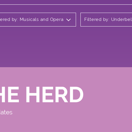
tered by: Musicals and Opera
Filtered by: Underbel
HE HERD
dates