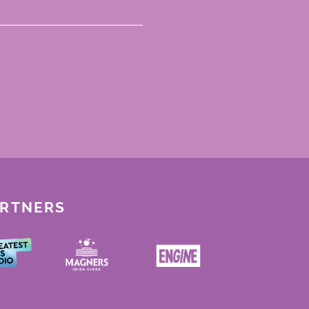
ARTNERS