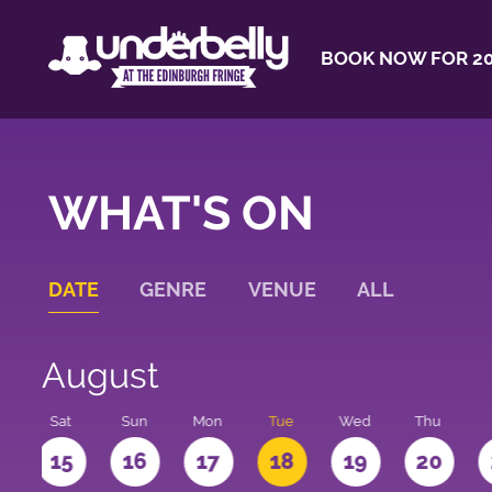
BOOK NOW FOR 20
WHAT'S ON
DATE
GENRE
VENUE
ALL
August
Sat
Sun
Mon
Tue
Wed
Thu
4
15
16
17
18
19
20