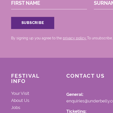
FIRST NAME
SURNA
By signing up you agree to the
privacy policy.
.To unsubscribe,
FESTIVAL
CONTACT US
INFO
Your Visit
General:
About Us
enquiries@underbelly.c
Jobs
Ticketing: