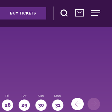
BUY TICKETS
Fri
Sat
Sun
Mon
28
29
30
31