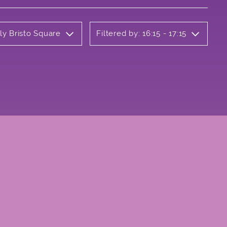
ly Bristo Square
Filtered by: 16:15 - 17:15