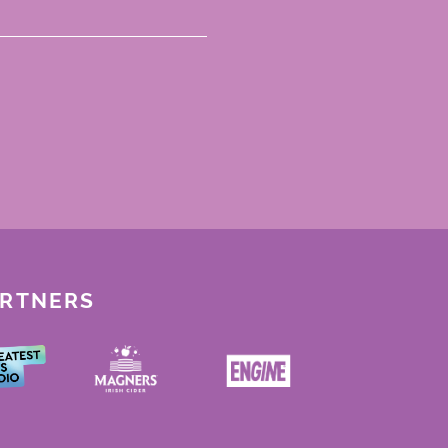
ARTNERS