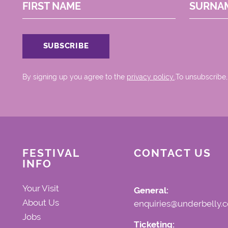
FIRST NAME
SURNA
By signing up you agree to the
privacy policy.
.To unsubscribe,
FESTIVAL
CONTACT US
INFO
Your Visit
General:
About Us
enquiries@underbelly.c
Jobs
Ticketing: