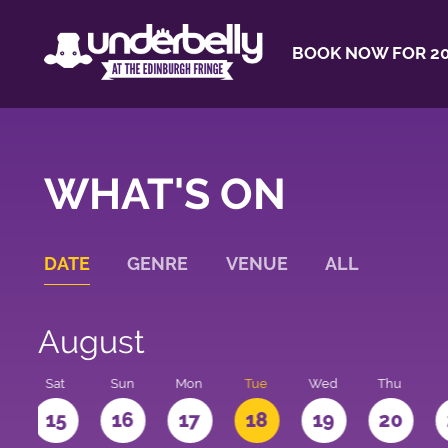
BOOK NOW FOR 20
WHAT'S ON
DATE
GENRE
VENUE
ALL
August
Sat
Sun
Mon
Tue
Wed
Thu
4
15
16
17
18
19
20