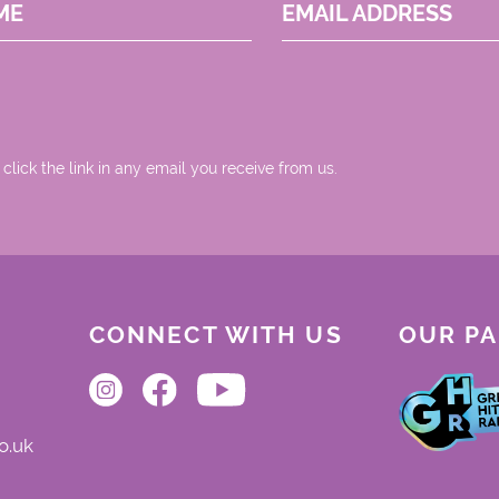
ME
EMAIL ADDRESS
 click the link in any email you receive from us.
CONNECT WITH US
OUR P
o.uk