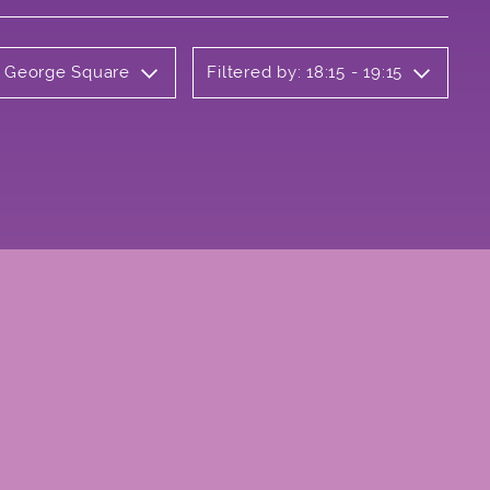
y George Square
Filtered by: 18:15 - 19:15