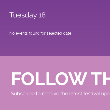
Tuesday 18
No events found for selected date
FOLLOW T
Subscribe to receive the latest festival up