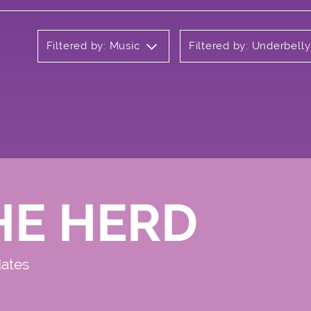
Filtered by: Music
Filtered by: Underbell
HE HERD
dates