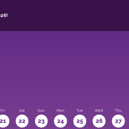
26!
Fri
Sat
Sun
Mon
Tue
Wed
Thu
21
22
23
24
25
26
27