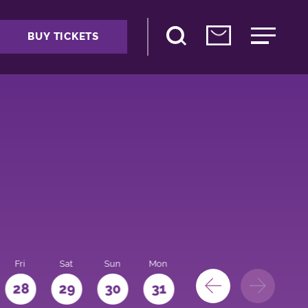
BUY TICKETS
Fri
Sat
Sun
Mon
28
29
30
31