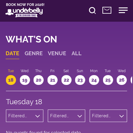
BOOK NOW FOR 2026!
WHAT'S ON
DATE
GENRE
VENUE
ALL
n
Tue
Wed
Thu
Fri
Sat
Sun
Mon
Tue
Wed
18
19
20
21
22
23
24
25
26
Tuesday 18
Filtered
Filtered
Filtered
by: Music
by:
by: 14:15 -
Underbelly
15:15
George
Square
No events found for selected date