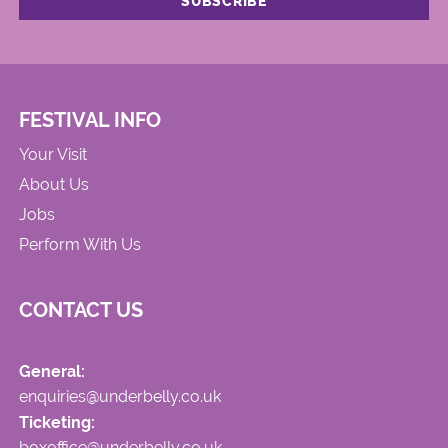
FESTIVAL INFO
Your Visit
About Us
Jobs
Perform With Us
CONTACT US
General:
enquiries@underbelly.co.uk
Ticketing:
boxoffice@underbelly.co.uk