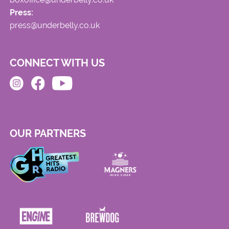
Press:
press@underbelly.co.uk
CONNECT WITH US
OUR PARTNERS