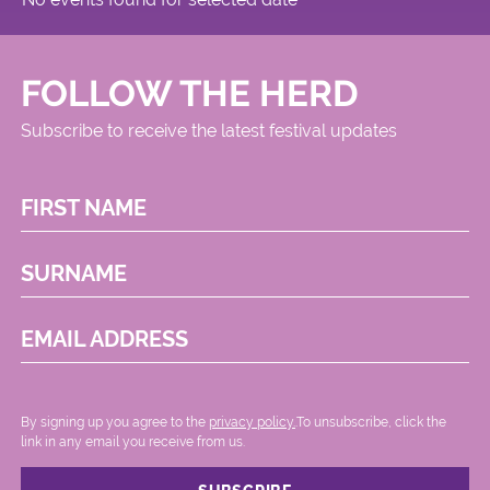
FOLLOW THE HERD
Subscribe to receive the latest festival updates
FIRST NAME
SURNAME
EMAIL ADDRESS
By signing up you agree to the
privacy policy.
.To unsubscribe, click the
link in any email you receive from us.