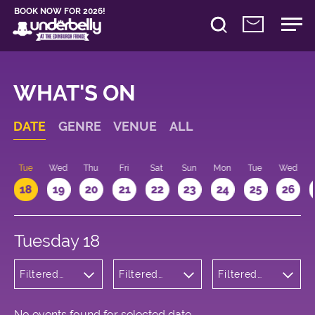
BOOK NOW FOR 2026!
WHAT'S ON
DATE
GENRE
VENUE
ALL
n
Tue
Wed
Thu
Fri
Sat
Sun
Mon
Tue
Wed
18
19
20
21
22
23
24
25
26
Tuesday 18
Filtered
Filtered
Filtered
by: Music
by:
by: 22:15 -
Underbelly
23:15
Bristo
Square
No events found for selected date