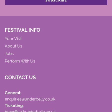
FESTIVAL INFO
Your Visit
About Us
Jobs
Perform With Us
CONTACT US
General:
enquiries@underbelly.co.uk
Ticketing:
boxoffice@underbelly.co.uk