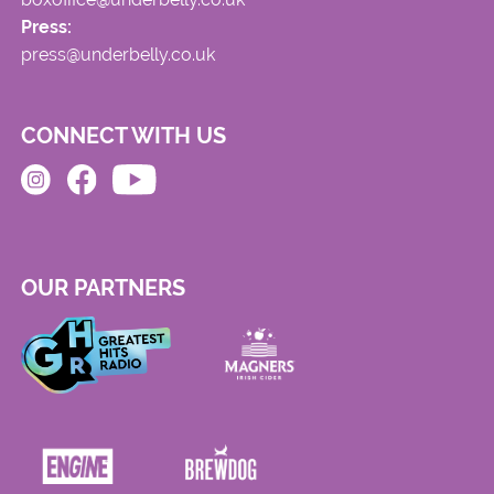
Press:
press@underbelly.co.uk
CONNECT WITH US
OUR PARTNERS