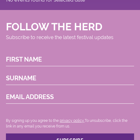
FOLLOW THE HERD
Subscribe to receive the latest festival updates
FIRST NAME
SURNAME
EMAIL ADDRESS
By signing up you agree to the
privacy policy.
.To unsubscribe, click the
link in any email you receive from us.