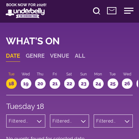
BOOK NOW FOR 2026!
WHAT'S ON
DATE
GENRE
VENUE
ALL
n
Tue
Wed
Thu
Fri
Sat
Sun
Mon
Tue
Wed
18
19
20
21
22
23
24
25
26
Tuesday 18
Filtered
Filtered
Filtered
by: Music
by:
by: 10:15 -
Underbelly
11:15
Cowgate
No events found for selected date