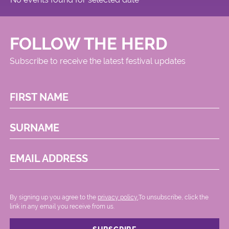
FOLLOW THE HERD
Subscribe to receive the latest festival updates
FIRST NAME
SURNAME
EMAIL ADDRESS
By signing up you agree to the
privacy policy.
.To unsubscribe, click the
link in any email you receive from us.