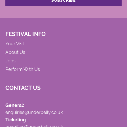
FESTIVAL INFO
Your Visit
About Us
Jobs
Perform With Us
CONTACT US
General:
enquiries@underbelly.co.uk
Ticketing:
boxoffice@underbelly.co.uk