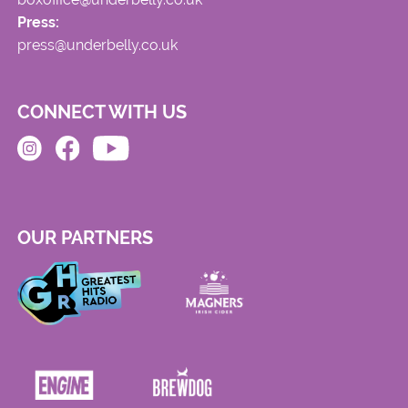
Press:
press@underbelly.co.uk
CONNECT WITH US
OUR PARTNERS