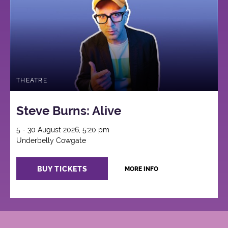
THEATRE
Steve Burns: Alive
5 - 30 August 2026, 5:20 pm
Underbelly Cowgate
BUY TICKETS
MORE INFO