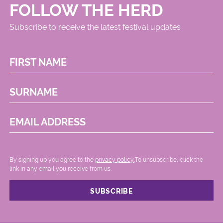
FOLLOW THE HERD
Subscribe to receive the latest festival updates
FIRST NAME
SURNAME
EMAIL ADDRESS
By signing up you agree to the
privacy policy.
.To unsubscribe, click the
link in any email you receive from us.