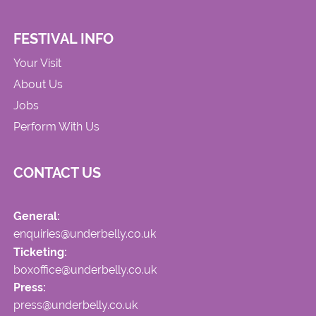
FESTIVAL INFO
Your Visit
About Us
Jobs
Perform With Us
CONTACT US
General:
enquiries@underbelly.co.uk
Ticketing:
boxoffice@underbelly.co.uk
Press:
press@underbelly.co.uk