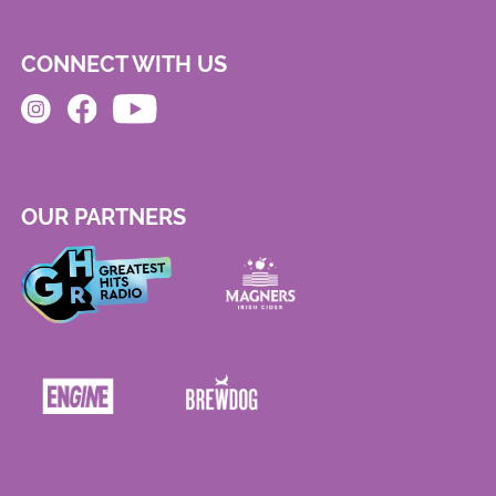
CONNECT WITH US
OUR PARTNERS