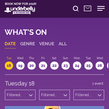
BOOK NOW FOR 2026!
WHAT'S ON
DATE
GENRE
VENUE
ALL
n
Tue
Wed
Thu
Fri
Sat
Sun
Mon
Tue
Wed
18
19
20
21
22
23
24
25
26
Tuesday 18
1 event
Filtered
Filtered
Filtered
by:
by:
by: 17:15 -
Theatre
Underbelly
18:15
Cowgate